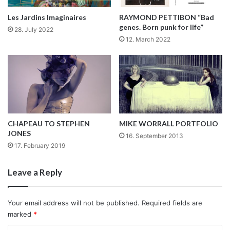
polished, yet it finishes any stylish look.
With its dual display (analog and digital), this eye-catching
Les Jardins Imaginaires
RAYMOND PETTIBON “Bad
watch is somewhat traditional, yet bold. In our opinion, it is
genes. Born punk for life”
28. July 2022
a cool accessory for men and women.
12. March 2022
Late or not, no one will notice, Salsa assures you all the
attention will be on your new watch!
www.salsajeans.com
By Mafalda Leite
CHAPEAU TO STEPHEN
MIKE WORRALL PORTFOLIO
SALSA
WATCHES
JONES
16. September 2013
17. February 2019
Leave a Reply
Your email address will not be published.
Required fields are
marked
*