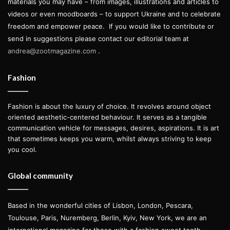
materials you may have – from images, illustrations and articles to
videos or even moodboards – to support Ukraine and to celebrate
freedom and empower peace.
If you would like to contribute or
send in suggestions please contact our editorial team at
andrea@zootmagazine.com
.
Fashion
Fashion is about the luxury of choice. It revolves around object
oriented aesthetic-centered behaviour. It serves as a tangible
communication vehicle for messages, desires, aspirations. It is art
that sometimes keeps you warm, whilst always striving to keep
you cool.
Global community
Based in the wonderful cities of Lisbon, London, Pescara,
Toulouse, Paris, Nuremberg, Berlin, Kyiv, New York, we are an
international magazine for those with a fashion sweet tooth.