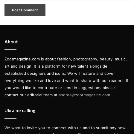
About
Zootmagazine.com is about fashion, photography, beauty, music,
art and design. It is a platform for new talent alongside
established designers and icons. We will feature and cover
everything we like and love and want to share with our readers. If
you would like to contribute or send in suggestions please
contact our editorial team at
andrea@zootmagazine.com
.
Ukraine calling
We want to invite you to connect with us and to submit any new