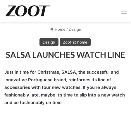
M
Home
/
Design
Design
Zoot at home
SALSA LAUNCHES WATCH LINE
Just in time for Christmas, SALSA, the successful and
innovative Portuguese brand, reinforces its line of
accessories with four new watches. If you’re always
fashionably late, maybe it’s time to slip into a new watch
and be fashionably on time