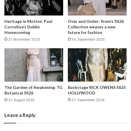
Heritage in Motion: Paul
Over and Under: Stem’s SS26
Costelloe’s Dublin
Collection weaves a new
Homecoming
future for fashion
21. November 2025
14. September 2025
Tweeds came indeed in pastel colours matched with stripy
The Garden of Awakening: TG
Backstage RICK OWENS SS25
hosiery; classic crocheted squares in orange, pink, purple
Botanical SS26
HOLLYWOOD
and red were replicated on scarves, thighs and jumpsuits;
31. August 2025
27. September 2024
fun prints of bingo balls were employed for shirts and
trousers while grown up jewellery such as pearls were
Leave a Reply
used as decorative motifs on skirts and sweaters. Could
this be just enough to shut Holland’s critics at least until