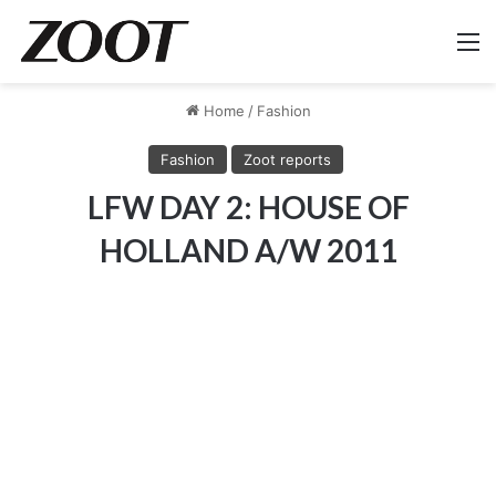
M
Home
/
Fashion
Fashion
Zoot reports
LFW DAY 2: HOUSE OF
HOLLAND A/W 2011