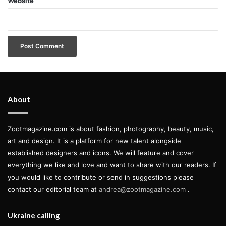
Website
About
Zootmagazine.com is about fashion, photography, beauty, music,
art and design. It is a platform for new talent alongside
established designers and icons. We will feature and cover
everything we like and love and want to share with our readers. If
you would like to contribute or send in suggestions please
contact our editorial team at
andrea@zootmagazine.com
.
Ukraine calling