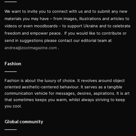
We want to invite you to connect with us and to submit any new
materials you may have – from images, illustrations and articles to
videos or even moodboards – to support Ukraine and to celebrate
freedom and empower peace.
If you would like to contribute or
send in suggestions please contact our editorial team at
andrea@zootmagazine.com
.
Fashion
Fashion is about the luxury of choice. It revolves around object
oriented aesthetic-centered behaviour. It serves as a tangible
communication vehicle for messages, desires, aspirations. It is art
that sometimes keeps you warm, whilst always striving to keep
you cool.
Global community