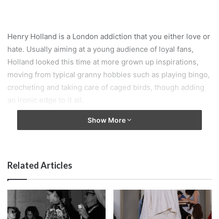
Henry Holland is a London addiction that you either love or
hate. Usually aiming at a young audience of loyal fans,
Holland looked this time at more grown up inspirations,
moving from typical granny hobbies such as playing bingo,
crocheting and taking care of caged birds, though adding
an ironic edge to it all.
Show More
Related Articles