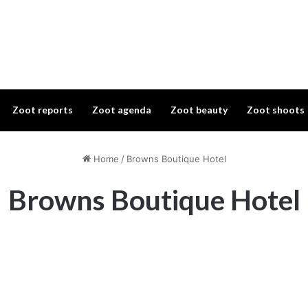
Zoot reports
Zoot agenda
Zoot beauty
Zoot shoots
Home
/
Browns Boutique Hotel
Browns Boutique Hotel