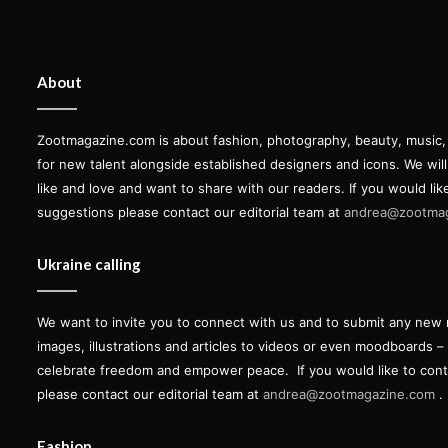
About
Zootmagazine.com is about fashion, photography, beauty, music, ar
for new talent alongside established designers and icons. We wil
like and love and want to share with our readers. If you would lik
suggestions please contact our editorial team at
andrea@zootma
Ukraine calling
We want to invite you to connect with us and to submit any new 
images, illustrations and articles to videos or even moodboards –
celebrate freedom and empower peace.
If you would like to con
please contact our editorial team at
andrea@zootmagazine.com
.
Fashion