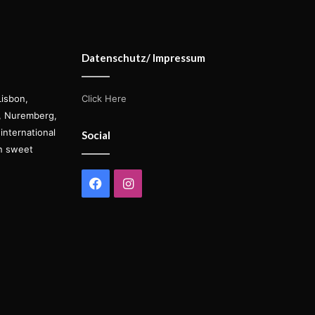
Datenschutz/ Impressum
Lisbon,
Click Here
s, Nuremberg,
international
Social
on sweet
Facebook
Instagram