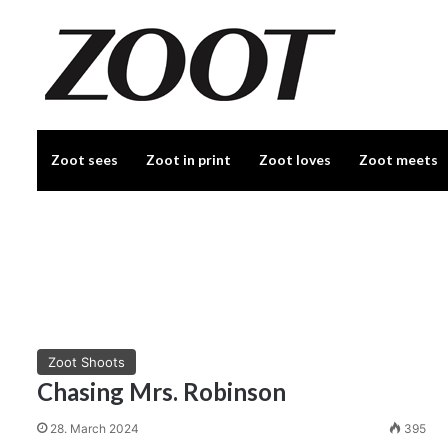
Zoot sees
Zoot in print
Zoot loves
Zoot meets
Zoot Shoots
Chasing Mrs. Robinson
28. March 2024
395