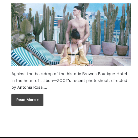
Against the backdrop of the historic Browns Boutique Hotel
in the heart of Lisbon—ZOOT's recent photoshoot, directed
by Antonia Rosa,…
Read More »