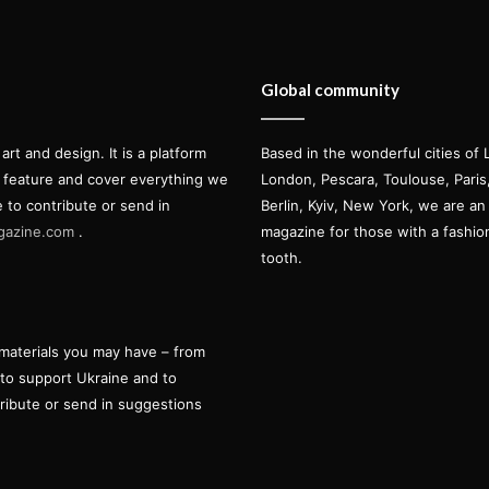
Global community
t and design. It is a platform
Based in the wonderful cities of 
l feature and cover everything we
London, Pescara, Toulouse, Pari
e to contribute or send in
Berlin, Kyiv, New York, we are an 
gazine.com
.
magazine for those with a fashi
tooth.
materials you may have – from
 to support Ukraine and to
tribute or send in suggestions