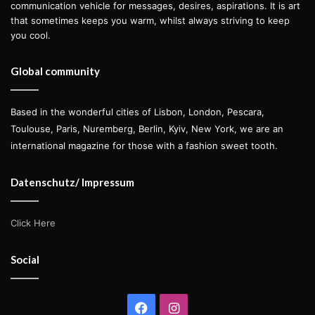
communication vehicle for messages, desires, aspirations. It is art
that sometimes keeps you warm, whilst always striving to keep
you cool.
Global community
Based in the wonderful cities of Lisbon, London, Pescara,
Toulouse, Paris, Nuremberg, Berlin, Kyiv, New York, we are an
international magazine for those with a fashion sweet tooth.
Datenschutz/ Impressum
Click Here
Social
Facebook
Instagram