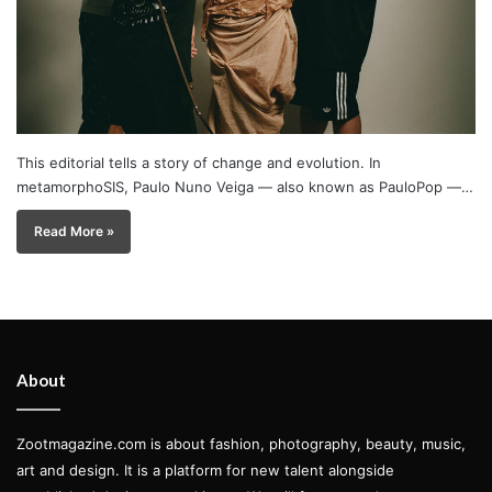
This editorial tells a story of change and evolution. In
metamorphoSIS, Paulo Nuno Veiga — also known as PauloPop —…
Read More »
About
Zootmagazine.com is about fashion, photography, beauty, music,
art and design. It is a platform for new talent alongside