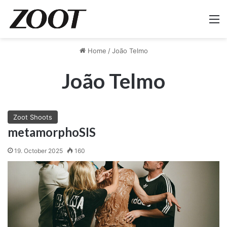
M
Home
/
João Telmo
João Telmo
Zoot Shoots
metamorphoSIS
19. October 2025
160