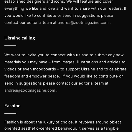
established designers and icons. We will feature and cover
everything we like and love and want to share with our readers. If
you would like to contribute or send in suggestions please
contact our editorial team at
andrea@zootmagazine.com
.
Ukraine calling
We want to invite you to connect with us and to submit any new
materials you may have – from images, illustrations and articles to
videos or even moodboards – to support Ukraine and to celebrate
freedom and empower peace.
If you would like to contribute or
send in suggestions please contact our editorial team at
andrea@zootmagazine.com
.
Fashion
Fashion is about the luxury of choice. It revolves around object
oriented aesthetic-centered behaviour. It serves as a tangible