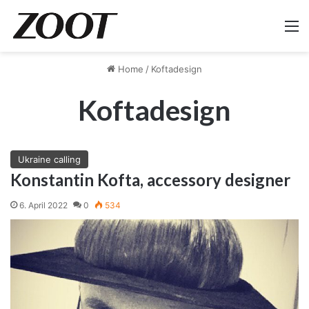
M
Home
/
Koftadesign
Koftadesign
Ukraine calling
Konstantin Kofta, accessory designer
6. April 2022
0
534