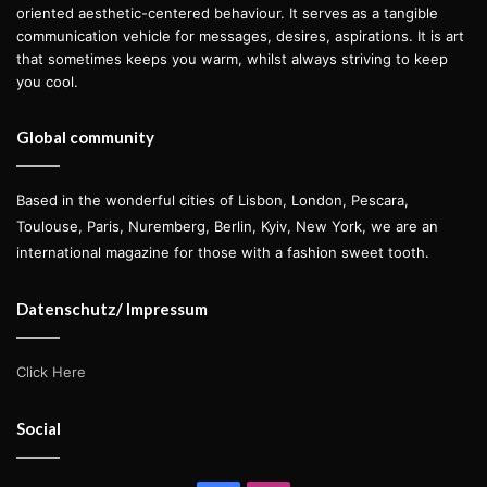
oriented aesthetic-centered behaviour. It serves as a tangible
communication vehicle for messages, desires, aspirations. It is art
that sometimes keeps you warm, whilst always striving to keep
you cool.
Global community
Based in the wonderful cities of Lisbon, London, Pescara,
Toulouse, Paris, Nuremberg, Berlin, Kyiv, New York, we are an
international magazine for those with a fashion sweet tooth.
Datenschutz/ Impressum
Click Here
Social