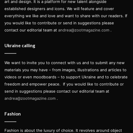
art and design. It is a platform for new talent alongside
established designers and icons. We will feature and cover
everything we like and love and want to share with our readers. If
you would like to contribute or send in suggestions please
contact our editorial team at
andrea@zootmagazine.com
.
Ukraine calling
We want to invite you to connect with us and to submit any new
materials you may have – from images, illustrations and articles to
videos or even moodboards – to support Ukraine and to celebrate
freedom and empower peace.
If you would like to contribute or
send in suggestions please contact our editorial team at
andrea@zootmagazine.com
.
Fashion
Fashion is about the luxury of choice. It revolves around object