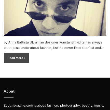
by Anna Battista Ukrainian designer Konstantin Kofta has always
been passionate about fashion, but he never liked the fast and…
Read More »
About
Zootmagazine.com is about fashion, photography, beauty, music,