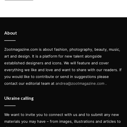
About
Zootmagazine.com is about fashion, photography, beauty, music,
art and design. It is a platform for new talent alongside
established designers and icons. We will feature and cover
everything we like and love and want to share with our readers. If
you would like to contribute or send in suggestions please
contact our editorial team at
andrea@zootmagazine.com
.
Ukraine calling
We want to invite you to connect with us and to submit any new
materials you may have – from images, illustrations and articles to