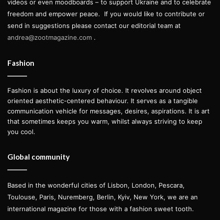
videos or even moodboards – to support Ukraine and to celebrate
freedom and empower peace.
If you would like to contribute or
send in suggestions please contact our editorial team at
andrea@zootmagazine.com
.
Fashion
Fashion is about the luxury of choice. It revolves around object
oriented aesthetic-centered behaviour. It serves as a tangible
communication vehicle for messages, desires, aspirations. It is art
that sometimes keeps you warm, whilst always striving to keep
you cool.
Global community
Based in the wonderful cities of Lisbon, London, Pescara,
Toulouse, Paris, Nuremberg, Berlin, Kyiv, New York, we are an
international magazine for those with a fashion sweet tooth.