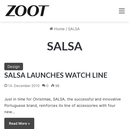
M
Home
/
SALSA
SALSA
Design
SALSA LAUNCHES WATCH LINE
14. December 2010
0
98
Just in time for Christmas, SALSA, the successful and innovative
Portuguese brand, reinforces its line of accessories with four
new…
Read More »