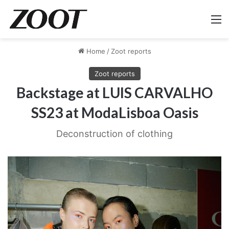
M
Home
/
Zoot reports
Zoot reports
Backstage at LUIS CARVALHO
SS23 at ModaLisboa Oasis
Deconstruction of clothing