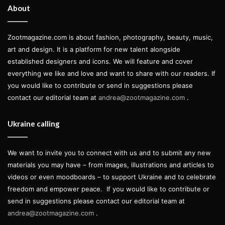
the contemporary architecture of the big cities from
About
Fall/Winter 2022 was also strongly visible in this collection
and Luis told ZOOT:
Zootmagazine.com is about fashion, photography, beauty, music,
art and design. It is a platform for new talent alongside
established designers and icons. We will feature and cover
everything we like and love and want to share with our readers. If
you would like to contribute or send in suggestions please
I was focusing on the shapes and
contact our editorial team at
andrea@zootmagazine.com
.
the deconstruction of clothing
through a graphic lineage, mixing
Ukraine calling
straight lines and rich graphic
patterns.
We want to invite you to connect with us and to submit any new
materials you may have – from images, illustrations and articles to
videos or even moodboards – to support Ukraine and to celebrate
And so the show started following this premise. Opening
freedom and empower peace.
If you would like to contribute or
with a sleeveless gender-neutral suit paired with tailored
send in suggestions please contact our editorial team at
shorts, the first section of the show came in hues of light
andrea@zootmagazine.com
.
blue, alluding to a sort of breeziness that followed the