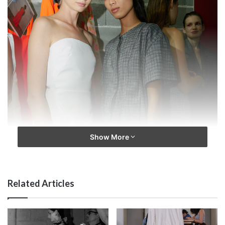
Show More
Related Articles