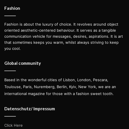
collection all along. The deconstruction motif was also
Fashion
incorporated in the pieces that followed, present in
oversized shirts with slits on their sleeves as well as on
Fashion is about the luxury of choice. It revolves around object
asymmetrical tops and some of the baby-doll dresses.
oriented aesthetic-centered behaviour. It serves as a tangible
communication vehicle for messages, desires, aspirations. It is art
that sometimes keeps you warm, whilst always striving to keep
Approaching the ‘Summer in the City’ theme, the colour
you cool.
palette gradually changed from shades of grey until
reaching a bright neon orange, toned down in some cases
Global community
with the usage of stripes in nude, playing with different
proportions but still maintaining the same visual language
Based in the wonderful cities of Lisbon, London, Pescara,
amongst the pieces.
Toulouse, Paris, Nuremberg, Berlin, Kyiv, New York, we are an
international magazine for those with a fashion sweet tooth.
Luis’ designs suit a variety of purposes, allowing his clients
to choose if rather a piece should be styled during the day
Datenschutz/ Impressum
or the night, to the beach or to a gala—with his own
interpretation of where the classical coevals the modern.
Click Here