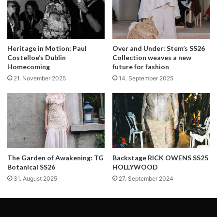
Backstage at Luis Carvalho Spring/Summer 2023 fashion show.
Heritage in Motion: Paul
Over and Under: Stem’s SS26
Costelloe’s Dublin
Collection weaves a new
Homecoming
future for fashion
Beauty by
Antonia Rosa
and team with
Clarin
s
21. November 2025
14. September 2025
Hair by
Helena Vaz Pereira
and team at
Griffehairstyle
with
L´Oréal Professionnel Paris
Backstage photos by
Tom Barreto
Words by Guido Avelino
The Garden of Awakening: TG
Backstage RICK OWENS SS25
Botanical SS26
HOLLYWOOD
31. August 2025
27. September 2024
ZOOT had a couple of minutes in between fittings to talk
about the motifs that inspired Luís Carvalho’s Spring
Summer 2023 Collection. Carvalho’s concept of exploring