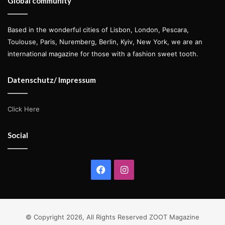
Global community
Based in the wonderful cities of Lisbon, London, Pescara,
Toulouse, Paris, Nuremberg, Berlin, Kyiv, New York, we are an
international magazine for those with a fashion sweet tooth.
Datenschutz/ Impressum
Click Here
Social
Facebook
Instagram
© Copyright 2026, All Rights Reserved ZOOT Magazine