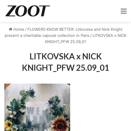
M
Home
/
FLOWERS KNOW BETTER: Litkovska and Nick Knight
present a charitable capsule collection in Paris
/
LITKOVSKA x NICK
KNIGHT_PFW 25.09_01
LITKOVSKA x NICK
KNIGHT_PFW 25.09_01