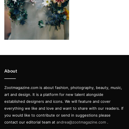
About
Zootmagazine.com is about fashion, photography, beauty, music,
art and design. It is a platform for new talent alongside
established designers and icons. We will feature and cover
everything we like and love and want to share with our readers. If
you would like to contribute or send in suggestions please
contact our editorial team at
andrea@zootmagazine.com
.