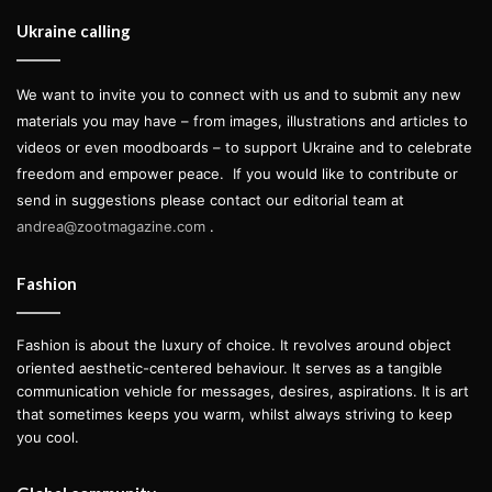
Ukraine calling
We want to invite you to connect with us and to submit any new
materials you may have – from images, illustrations and articles to
videos or even moodboards – to support Ukraine and to celebrate
freedom and empower peace.
If you would like to contribute or
send in suggestions please contact our editorial team at
andrea@zootmagazine.com
.
Fashion
Fashion is about the luxury of choice. It revolves around object
oriented aesthetic-centered behaviour. It serves as a tangible
communication vehicle for messages, desires, aspirations. It is art
that sometimes keeps you warm, whilst always striving to keep
you cool.