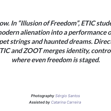
ow. In “Illusion of Freedom”, ETIC stud
modern alienation into a performance of
ppet strings and haunted dreams. Dire
TIC and ZOOT merges identity, control 
where even freedom is staged.
Photography
Sérgio Santos
Assisted by
Catarina Carreira