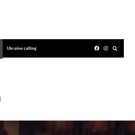
Facebook
Instagram
Search 
Ukraine calling
m