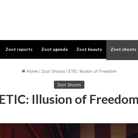
Zoot reports
Zoot agenda
Zoot beauty
Zoot shoots
Home
/
Zoot Shoots
/
ETIC: Illusion of Freedom
Zoot Shoots
ETIC: Illusion of Freedo