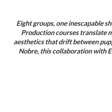
Eight groups, one inescapable sh
Production courses
translate 
aesthetics that drift between pu
Nobre, this collaboration with E