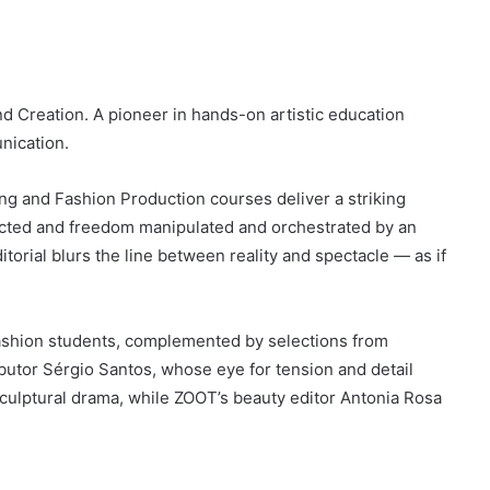
 Creation. A pioneer in hands-on artistic education
nication.
ng and Fashion Production courses deliver a striking
ructed and freedom manipulated and orchestrated by an
torial blurs the line between reality and spectacle — as if
fashion students, complemented by selections from
utor Sérgio Santos, whose eye for tension and detail
sculptural drama, while ZOOT’s beauty editor Antonia Rosa