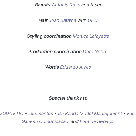
Beauty
Antonia Rosa
and team
Hair
João Batalha
with
GHD
Styling coordination
Monica Lafayette
Production coordination
Dora Nobre
Words
Eduardo Alves
Special thanks to
MODA ETIC
•
Luis Santos
•
Da Banda Model Management
•
Fac
Ganesh Comunicação
and
Fora de Serviço