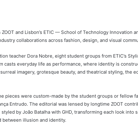
n ZOOT and Lisbon’s ETIC — School of Technology Innovation and
industry collaborations across fashion, design, and visual commu
ion teacher Dora Nobre, eight student groups from ETIC’s Styli
om
casts everyday life as performance, where identity is const
rreal imagery, grotesque beauty, and theatrical styling, the edi
 the pieces were custom-made by the student groups or fellow 
ça Entrudo. The editorial was lensed by longtime ZOOT contrib
 styled by João Batalha with GHD, transforming each look into 
between illusion and identity.