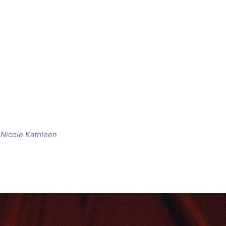
d
Nicole Kathleen