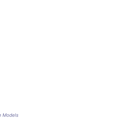
e Models