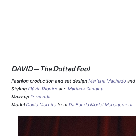
DAVID
—
The Dotted Fool
Fashion production and set design
Mariana Machado
an
Styling
Flávio Ribeiro
and
Mariana Santana
Makeup
Fernanda
Model
David Moreira
from
Da Banda Model Management