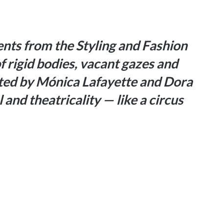
ents from the Styling and Fashion
 rigid bodies, vacant gazes and
cted by Mónica Lafayette and Dora
and theatricality — like a circus