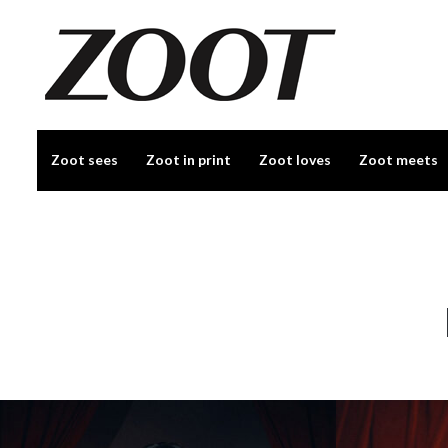
Zoot sees
Zoot in print
Zoot loves
Zoot meets