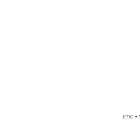
ETIC
•