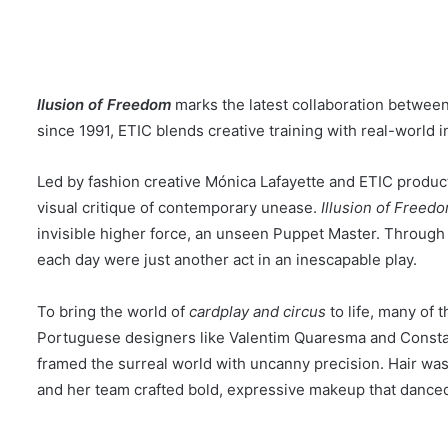
l
lusion of Freedom
marks the latest collaboration betwee
since 1991, ETIC blends creative training with real-world 
Led by fashion creative Mónica Lafayette and ETIC product
visual critique of contemporary unease.
Illusion of Freed
invisible higher force, an unseen Puppet Master. Through su
each day were just another act in an inescapable play.
To bring the world of
cardplay and circus
to life, many of
Portuguese designers like Valentim Quaresma and Constan
framed the surreal world with uncanny precision. Hair was
and her team crafted bold, expressive makeup that danced 