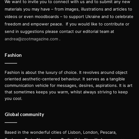
We want to invite you to connect with us and to submit any new
materials you may have – from images, illustrations and articles to
videos or even moodboards – to support Ukraine and to celebrate
freedom and empower peace.
If you would like to contribute or
send in suggestions please contact our editorial team at
andrea@zootmagazine.com
.
Fashion
Fashion is about the luxury of choice. It revolves around object
oriented aesthetic-centered behaviour. It serves as a tangible
communication vehicle for messages, desires, aspirations. It is art
that sometimes keeps you warm, whilst always striving to keep
you cool.
Global community
Based in the wonderful cities of Lisbon, London, Pescara,