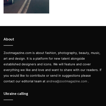
About
Zootmagazine.com is about fashion, photography, beauty, music,
art and design. It is a platform for new talent alongside
established designers and icons. We will feature and cover
everything we like and love and want to share with our readers. If
you would like to contribute or send in suggestions please
contact our editorial team at
andrea@zootmagazine.com
.
Ukraine calling