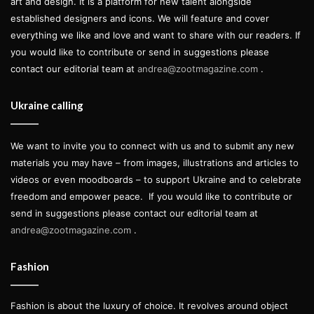
art and design. It is a platform for new talent alongside
established designers and icons. We will feature and cover
everything we like and love and want to share with our readers. If
you would like to contribute or send in suggestions please
contact our editorial team at
andrea@zootmagazine.com
.
Ukraine calling
We want to invite you to connect with us and to submit any new
materials you may have – from images, illustrations and articles to
videos or even moodboards – to support Ukraine and to celebrate
freedom and empower peace.
If you would like to contribute or
send in suggestions please contact our editorial team at
andrea@zootmagazine.com
.
Fashion
Fashion is about the luxury of choice. It revolves around object