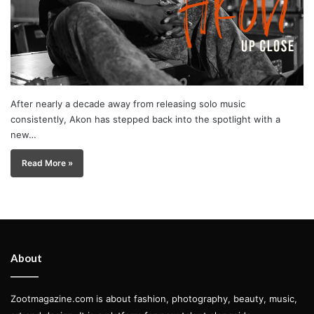
After nearly a decade away from releasing solo music
consistently, Akon has stepped back into the spotlight with a
new…
Read More »
About
Zootmagazine.com is about fashion, photography, beauty, music,