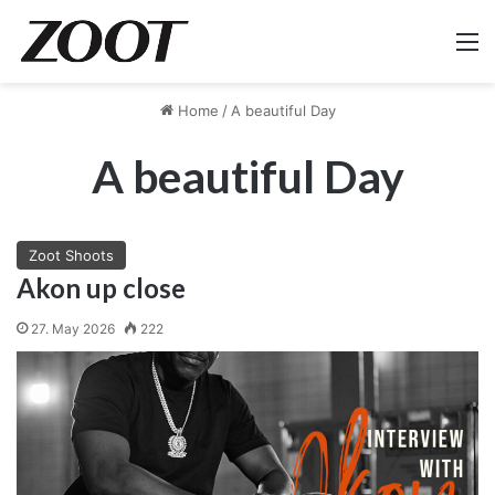
M
Home
/
A beautiful Day
A beautiful Day
Zoot Shoots
Akon up close
27. May 2026
222