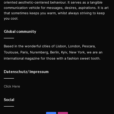
oriented aesthetic-centered behaviour. It serves as a tangible
communication vehicle for messages, desires, aspirations. It is art
that sometimes keeps you warm, whilst always striving to keep
you cool.
Global community
Based in the wonderful cities of Lisbon, London, Pescara,
Toulouse, Paris, Nuremberg, Berlin, Kyiv, New York, we are an
international magazine for those with a fashion sweet tooth.
Datenschutz/ Impressum
Click Here
Social