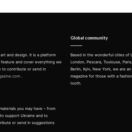
Global community
t and design. It is a platform
Based in the wonderful cities of 
l feature and cover everything we
London, Pescara, Toulouse, Pari
e to contribute or send in
Berlin, Kyiv, New York, we are an 
gazine.com
.
magazine for those with a fashi
tooth.
materials you may have – from
 to support Ukraine and to
tribute or send in suggestions