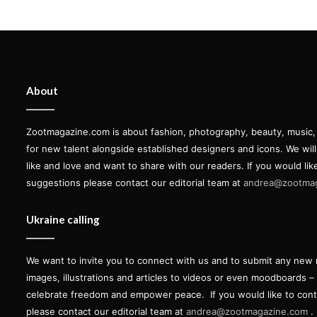
About
Zootmagazine.com is about fashion, photography, beauty, music, ar
for new talent alongside established designers and icons. We wil
like and love and want to share with our readers. If you would lik
suggestions please contact our editorial team at
andrea@zootma
Ukraine calling
We want to invite you to connect with us and to submit any new 
images, illustrations and articles to videos or even moodboards –
celebrate freedom and empower peace.
If you would like to con
please contact our editorial team at
andrea@zootmagazine.com
.