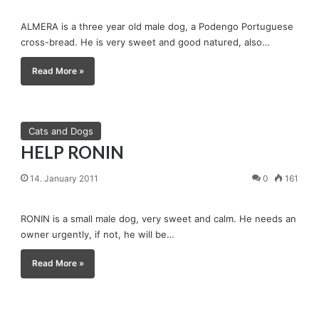
ALMERA is a three year old male dog, a Podengo Portuguese
cross-bread. He is very sweet and good natured, also…
Read More »
Cats and Dogs
HELP RONIN
14. January 2011
0
161
RONIN is a small male dog, very sweet and calm. He needs an
owner urgently, if not, he will be…
Read More »