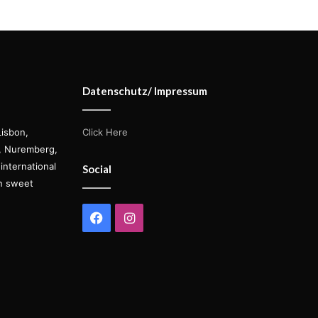
Datenschutz/ Impressum
Lisbon,
Click Here
s, Nuremberg,
international
Social
on sweet
Facebook
Instagram