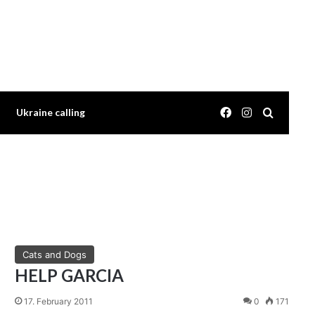
Facebook
Instagram
Search 
Ukraine calling
Cats and Dogs
HELP GARCIA
17. February 2011
0
171