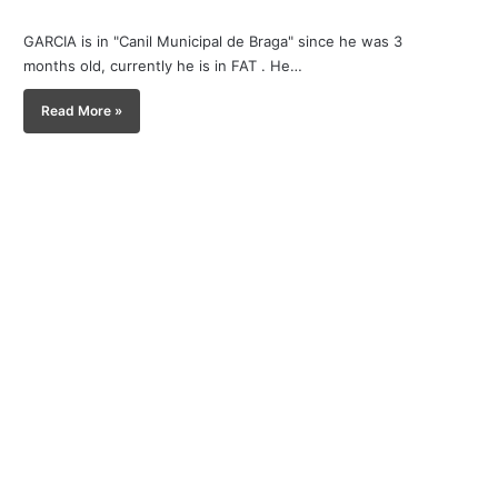
GARCIA is in "Canil Municipal de Braga" since he was 3
months old, currently he is in FAT . He…
Read More »