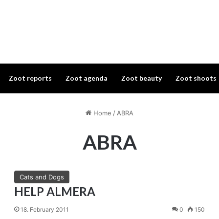
Zoot reports
Zoot agenda
Zoot beauty
Zoot shoots
Home
/
ABRA
ABRA
Cats and Dogs
HELP ALMERA
18. February 2011
0
150