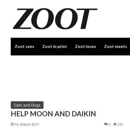
Zoot sees
Zoot in print
Zoot loves
Zoot meets
Cats and Dogs
HELP MOON AND DAIKIN
16. March 2011
0
231