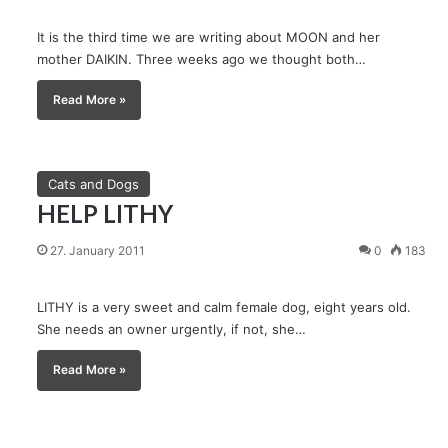
It is the third time we are writing about MOON and her
mother DAIKIN. Three weeks ago we thought both…
Read More »
Cats and Dogs
HELP LITHY
27. January 2011
0
183
LITHY is a very sweet and calm female dog, eight years old.
She needs an owner urgently, if not, she…
Read More »