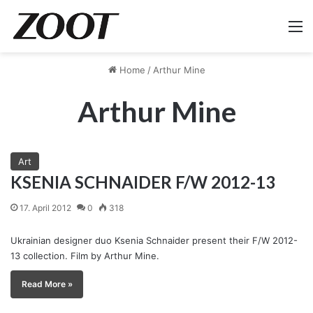
M
Home
/
Arthur Mine
Arthur Mine
Art
KSENIA SCHNAIDER F/W 2012-13
17. April 2012
0
318
Ukrainian designer duo Ksenia Schnaider present their F/W 2012-
13 collection. Film by Arthur Mine.
Read More »