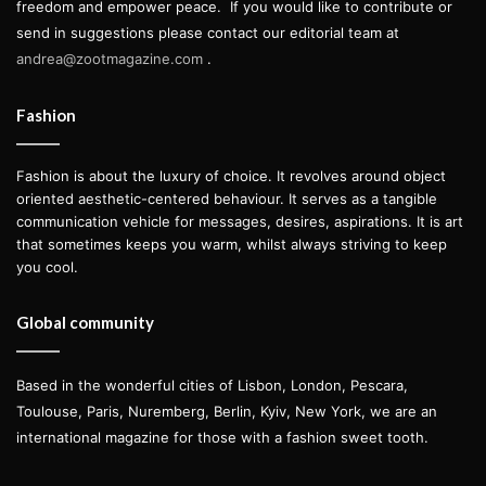
freedom and empower peace.
If you would like to contribute or
send in suggestions please contact our editorial team at
andrea@zootmagazine.com
.
Fashion
Fashion is about the luxury of choice. It revolves around object
oriented aesthetic-centered behaviour. It serves as a tangible
communication vehicle for messages, desires, aspirations. It is art
that sometimes keeps you warm, whilst always striving to keep
you cool.
Global community
Based in the wonderful cities of Lisbon, London, Pescara,
Toulouse, Paris, Nuremberg, Berlin, Kyiv, New York, we are an
international magazine for those with a fashion sweet tooth.