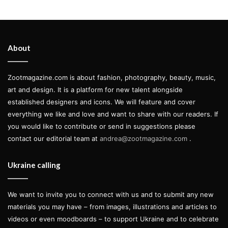
About
Zootmagazine.com is about fashion, photography, beauty, music,
art and design. It is a platform for new talent alongside
established designers and icons. We will feature and cover
everything we like and love and want to share with our readers. If
you would like to contribute or send in suggestions please
contact our editorial team at
andrea@zootmagazine.com
.
Ukraine calling
We want to invite you to connect with us and to submit any new
materials you may have – from images, illustrations and articles to
videos or even moodboards – to support Ukraine and to celebrate