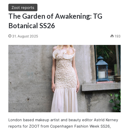
Zoot reports
The Garden of Awakening: TG
Botanical SS26
31. August 2025
193
London based makeup artist and beauty editor Astrid Kerney
reports for ZOOT from Copenhagen Fashion Week SS26,