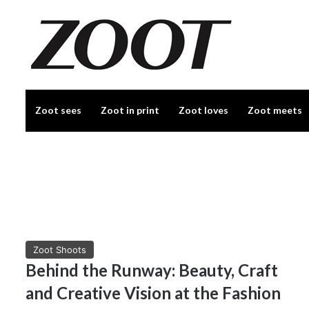
Zoot sees
Zoot in print
Zoot loves
Zoot meets
Zoot Shoots
Behind the Runway: Beauty, Craft
and Creative Vision at the Fashion