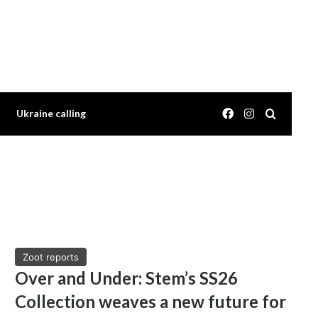
Facebook
Instagram
Search 
Ukraine calling
Zoot reports
Over and Under: Stem’s SS26
Collection weaves a new future for