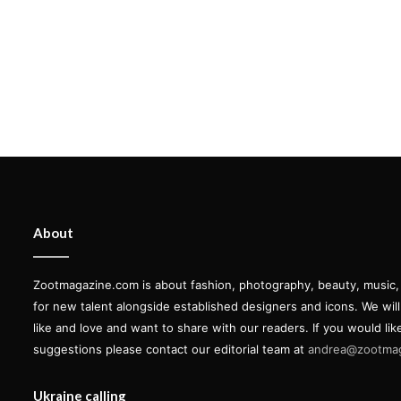
About
Zootmagazine.com is about fashion, photography, beauty, music, ar
for new talent alongside established designers and icons. We wil
like and love and want to share with our readers. If you would lik
suggestions please contact our editorial team at
andrea@zootma
Ukraine calling