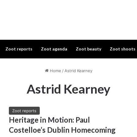
Zoot reports
Zoot agenda
Zoot beauty
Zoot shoots
Home
/
Astrid Kearney
Astrid Kearney
Zoot reports
Heritage in Motion: Paul
Costelloe’s Dublin Homecoming