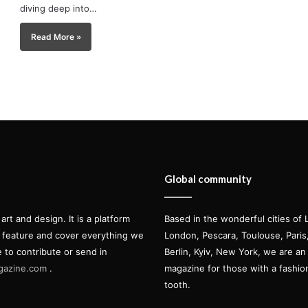
diving deep into…
Read More »
Global community
t and design. It is a platform
Based in the wonderful cities of 
l feature and cover everything we
London, Pescara, Toulouse, Pari
e to contribute or send in
Berlin, Kyiv, New York, we are an 
gazine.com
.
magazine for those with a fashi
tooth.