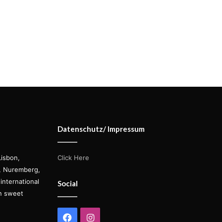
Datenschutz/ Impressum
Lisbon,
Click Here
s, Nuremberg,
international
Social
on sweet
Facebook
Instagram