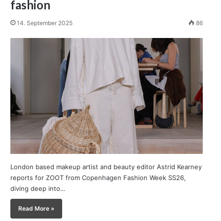
fashion
14. September 2025
86
London based makeup artist and beauty editor Astrid Kearney
reports for ZOOT from Copenhagen Fashion Week SS26,
diving deep into…
Read More »