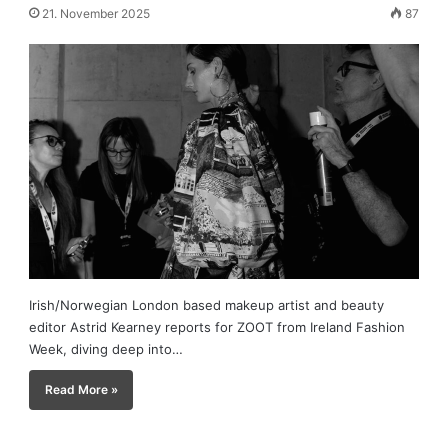
21. November 2025
87
Irish/Norwegian London based makeup artist and beauty
editor Astrid Kearney reports for ZOOT from Ireland Fashion
Week, diving deep into…
Read More »