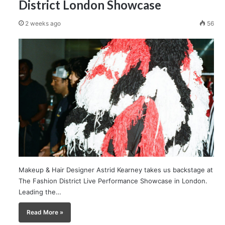
District London Showcase
2 weeks ago
56
Makeup & Hair Designer Astrid Kearney takes us backstage at
The Fashion District Live Performance Showcase in London.
Leading the…
Read More »