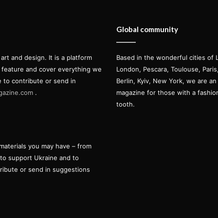
Global community
t and design. It is a platform
Based in the wonderful cities of 
l feature and cover everything we
London, Pescara, Toulouse, Pari
e to contribute or send in
Berlin, Kyiv, New York, we are an 
gazine.com
.
magazine for those with a fashi
tooth.
materials you may have – from
 to support Ukraine and to
tribute or send in suggestions