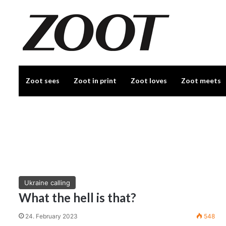
Zoot sees
Zoot in print
Zoot loves
Zoot meets
Ukraine calling
What the hell is that?
24. February 2023
548