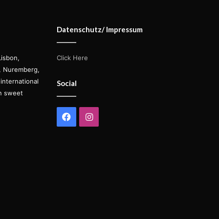
Datenschutz/ Impressum
Lisbon,
Click Here
s, Nuremberg,
international
Social
on sweet
Facebook
Instagram