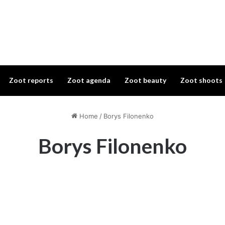
Zoot reports
Zoot agenda
Zoot beauty
Zoot shoots
Home
/
Borys Filonenko
Borys Filonenko