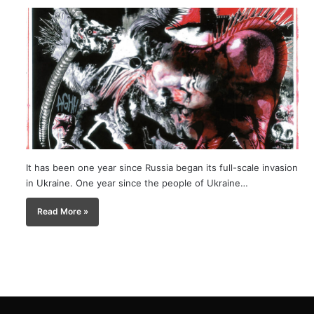
It has been one year since Russia began its full-scale invasion
in Ukraine. One year since the people of Ukraine…
Read More »