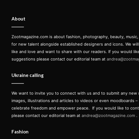
About
Zootmagazine.com is about fashion, photography, beauty, music, ar
for new talent alongside established designers and icons. We wil
like and love and want to share with our readers. If you would lik
suggestions please contact our editorial team at
andrea@zootma
Ukraine calling
We want to invite you to connect with us and to submit any new 
images, illustrations and articles to videos or even moodboards –
celebrate freedom and empower peace.
If you would like to con
please contact our editorial team at
andrea@zootmagazine.com
.
Fashion