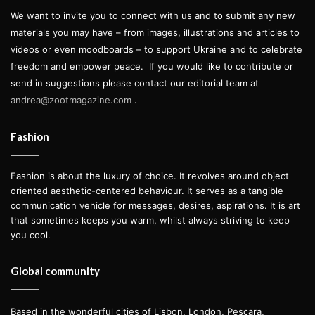
We want to invite you to connect with us and to submit any new
materials you may have – from images, illustrations and articles to
videos or even moodboards – to support Ukraine and to celebrate
freedom and empower peace.
If you would like to contribute or
send in suggestions please contact our editorial team at
andrea@zootmagazine.com
.
Fashion
Fashion is about the luxury of choice. It revolves around object
oriented aesthetic-centered behaviour. It serves as a tangible
communication vehicle for messages, desires, aspirations. It is art
that sometimes keeps you warm, whilst always striving to keep
you cool.
Global community
Based in the wonderful cities of Lisbon, London, Pescara,