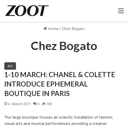
M
Home
/
Chez Bogato
Chez Bogato
Art
1-10 MARCH: CHANEL & COLETTE
INTRODUCE EPHEMERAL
BOUTIQUE IN PARIS
4. March 2011
0
189
The large boutique houses an eclectic installation of fashion,
visual arts and musical performances providing a creative