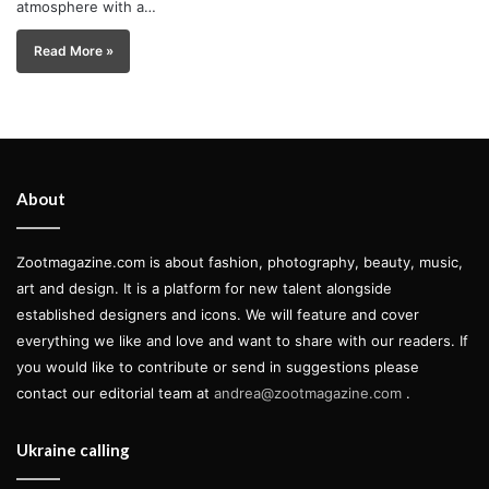
atmosphere with a…
Read More »
About
Zootmagazine.com is about fashion, photography, beauty, music,
art and design. It is a platform for new talent alongside
established designers and icons. We will feature and cover
everything we like and love and want to share with our readers. If
you would like to contribute or send in suggestions please
contact our editorial team at
andrea@zootmagazine.com
.
Ukraine calling