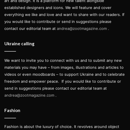
art and design. It is a platform for new talent alongside
established designers and icons. We will feature and cover
everything we like and love and want to share with our readers. If
you would like to contribute or send in suggestions please
contact our editorial team at
andrea@zootmagazine.com
.
Ukraine calling
We want to invite you to connect with us and to submit any new
materials you may have – from images, illustrations and articles to
videos or even moodboards – to support Ukraine and to celebrate
freedom and empower peace.
If you would like to contribute or
send in suggestions please contact our editorial team at
andrea@zootmagazine.com
.
Fashion
Fashion is about the luxury of choice. It revolves around object