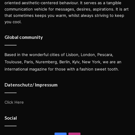
oriented aesthetic-centered behaviour. It serves as a tangible
communication vehicle for messages, desires, aspirations. It is art
that sometimes keeps you warm, whilst always striving to keep
you cool.
Global community
Based in the wonderful cities of Lisbon, London, Pescara,
Toulouse, Paris, Nuremberg, Berlin, Kyiv, New York, we are an
international magazine for those with a fashion sweet tooth.
Datenschutz/ Impressum
Click Here
Social