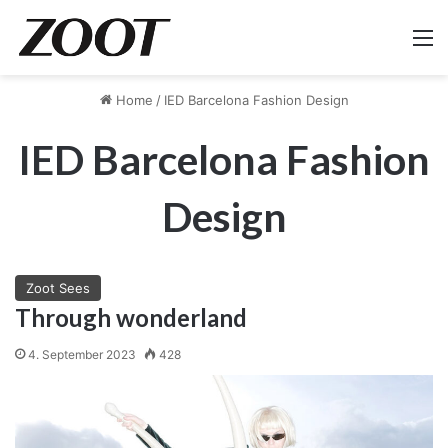
M
Home
/
IED Barcelona Fashion Design
IED Barcelona Fashion
Design
Zoot Sees
Through wonderland
4. September 2023
428