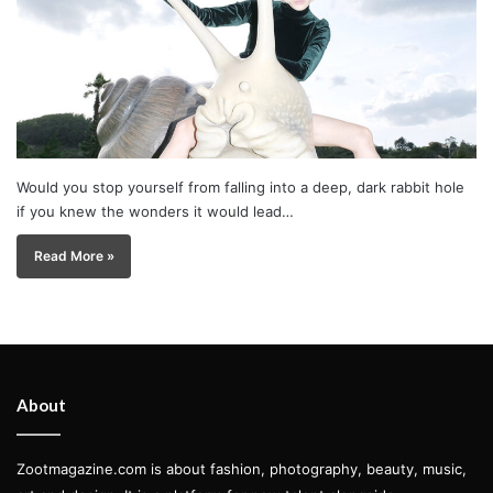
Would you stop yourself from falling into a deep, dark rabbit hole
if you knew the wonders it would lead…
Read More »
About
Zootmagazine.com is about fashion, photography, beauty, music,