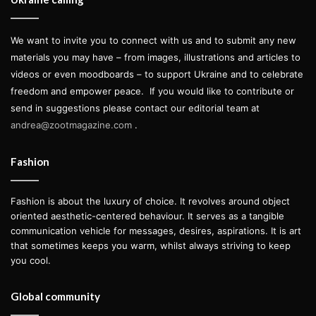
We want to invite you to connect with us and to submit any new
materials you may have – from images, illustrations and articles to
videos or even moodboards – to support Ukraine and to celebrate
freedom and empower peace.
If you would like to contribute or
send in suggestions please contact our editorial team at
andrea@zootmagazine.com
.
Fashion
Fashion is about the luxury of choice. It revolves around object
oriented aesthetic-centered behaviour. It serves as a tangible
communication vehicle for messages, desires, aspirations. It is art
that sometimes keeps you warm, whilst always striving to keep
you cool.
Global community