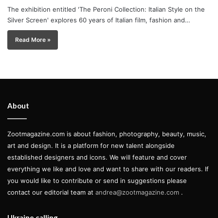
The exhibition entitled 'The Peroni Collection: Italian Style on the
Silver Screen' explores 60 years of Italian film, fashion and…
Read More »
About
Zootmagazine.com is about fashion, photography, beauty, music,
art and design. It is a platform for new talent alongside
established designers and icons. We will feature and cover
everything we like and love and want to share with our readers. If
you would like to contribute or send in suggestions please
contact our editorial team at
andrea@zootmagazine.com
.
Ukraine calling