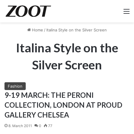
M
Home
/
Italina Style on the Silver Screen
Italina Style on the
Silver Screen
Fashion
9-19 MARCH: THE PERONI
COLLECTION, LONDON AT PROUD
GALLERY CHELSEA
8. March 2011
0
77