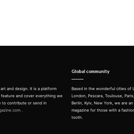
Global community
t and design. It is a platform
Based in the wonderful cities of 
l feature and cover everything we
London, Pescara, Toulouse, Pari
e to contribute or send in
Berlin, Kyiv, New York, we are an 
gazine.com
.
magazine for those with a fashi
tooth.