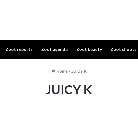
Zoot reports
Zoot agenda
Zoot beauty
Zoot shoots
Home
/
JUICY K
JUICY K