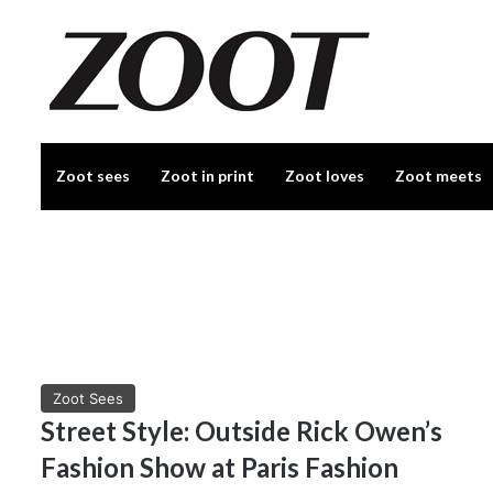
Zoot sees
Zoot in print
Zoot loves
Zoot meets
Zoot Sees
Street Style: Outside Rick Owen’s
Fashion Show at Paris Fashion