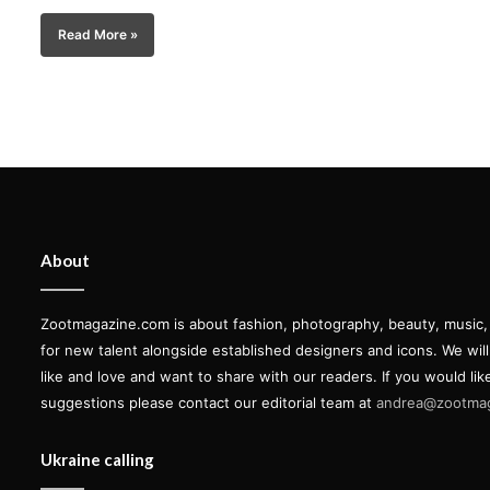
Read More »
About
Zootmagazine.com is about fashion, photography, beauty, music, ar
for new talent alongside established designers and icons. We wil
like and love and want to share with our readers. If you would lik
suggestions please contact our editorial team at
andrea@zootma
Ukraine calling