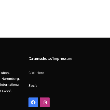
Datenschutz/ Impressum
Lisbon,
Click Here
s, Nuremberg,
international
Social
on sweet
Facebook
Instagram