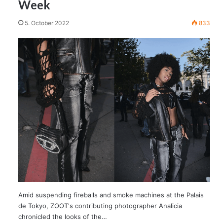
Week
5. October 2022
833
Amid suspending fireballs and smoke machines at the Palais
de Tokyo, ZOOT's contributing photographer Analicia
chronicled the looks of the…