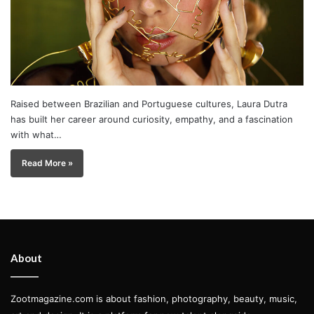
Raised between Brazilian and Portuguese cultures, Laura Dutra
has built her career around curiosity, empathy, and a fascination
with what…
Read More »
About
Zootmagazine.com is about fashion, photography, beauty, music,