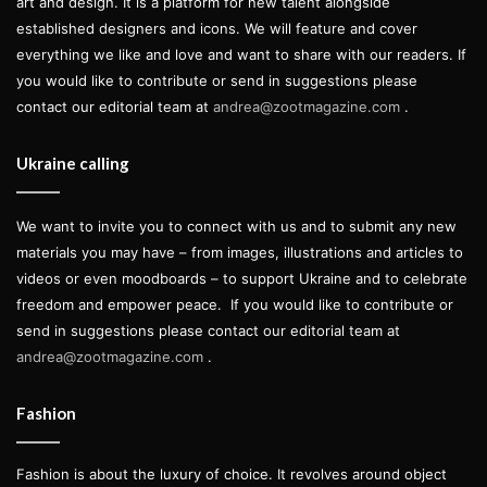
art and design. It is a platform for new talent alongside
established designers and icons. We will feature and cover
everything we like and love and want to share with our readers. If
you would like to contribute or send in suggestions please
contact our editorial team at
andrea@zootmagazine.com
.
Ukraine calling
We want to invite you to connect with us and to submit any new
materials you may have – from images, illustrations and articles to
videos or even moodboards – to support Ukraine and to celebrate
freedom and empower peace.
If you would like to contribute or
send in suggestions please contact our editorial team at
andrea@zootmagazine.com
.
Fashion
Fashion is about the luxury of choice. It revolves around object