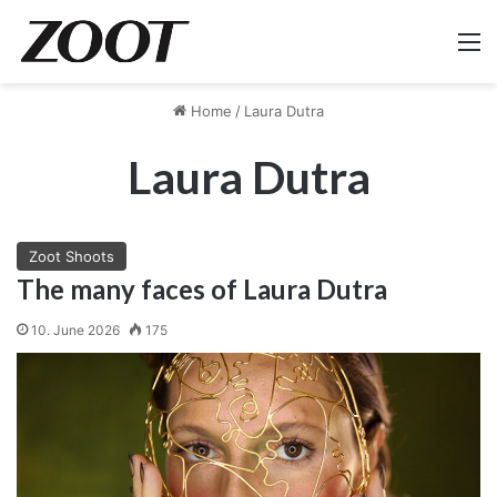
M
Home
/
Laura Dutra
Laura Dutra
Zoot Shoots
The many faces of Laura Dutra
10. June 2026
175