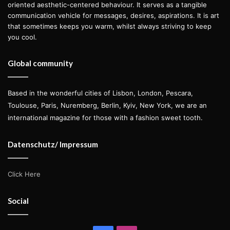
oriented aesthetic-centered behaviour. It serves as a tangible
communication vehicle for messages, desires, aspirations. It is art
that sometimes keeps you warm, whilst always striving to keep
you cool.
Global community
Based in the wonderful cities of Lisbon, London, Pescara,
Toulouse, Paris, Nuremberg, Berlin, Kyiv, New York, we are an
international magazine for those with a fashion sweet tooth.
Datenschutz/ Impressum
Click Here
Social