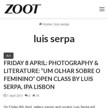
M
Home
/
luis serpa
luis serpa
Art
FRIDAY 8 APRIL: PHOTOGRAPHY &
LITERATURE: “UM OLHAR SOBRE O
FEMININO” OPEN CLASS BY LUIS
SERPA, IPA LISBON
7. April 2011
0
74
On Friday 8th April, gallery owner and curator Luis Serpa will