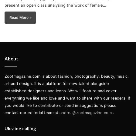
present an open class analysing the work of female…
Read More »
About
Zootmagazine.com is about fashion, photography, beauty, music,
art and design. It is a platform for new talent alongside
established designers and icons. We will feature and cover
everything we like and love and want to share with our readers. If
you would like to contribute or send in suggestions please
contact our editorial team at
andrea@zootmagazine.com
.
Ukraine calling