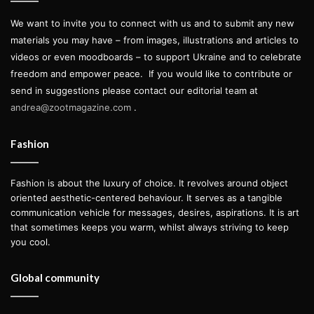
We want to invite you to connect with us and to submit any new
materials you may have – from images, illustrations and articles to
videos or even moodboards – to support Ukraine and to celebrate
freedom and empower peace.
If you would like to contribute or
send in suggestions please contact our editorial team at
andrea@zootmagazine.com
.
Fashion
Fashion is about the luxury of choice. It revolves around object
oriented aesthetic-centered behaviour. It serves as a tangible
communication vehicle for messages, desires, aspirations. It is art
that sometimes keeps you warm, whilst always striving to keep
you cool.
Global community