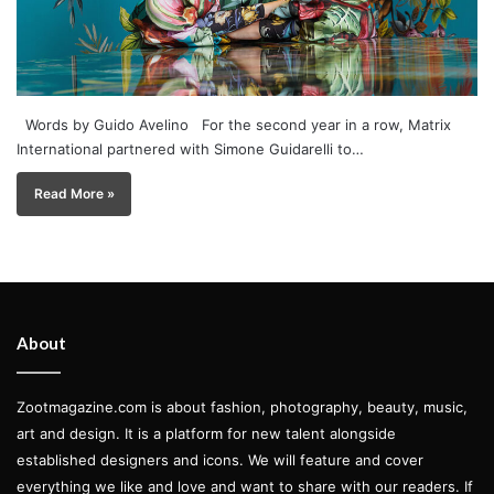
Words by Guido Avelino For the second year in a row, Matrix
International partnered with Simone Guidarelli to…
Read More »
About
Zootmagazine.com is about fashion, photography, beauty, music,
art and design. It is a platform for new talent alongside
established designers and icons. We will feature and cover
everything we like and love and want to share with our readers. If