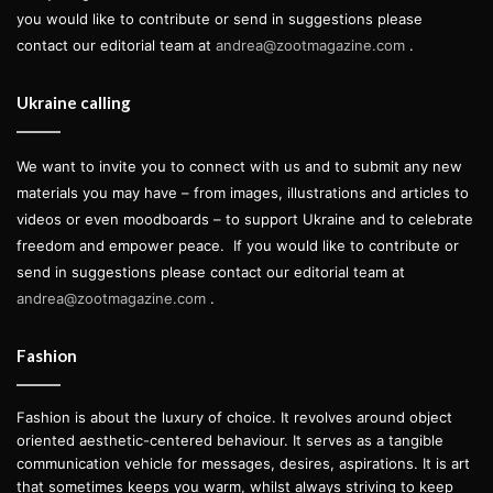
you would like to contribute or send in suggestions please
contact our editorial team at
andrea@zootmagazine.com
.
Ukraine calling
We want to invite you to connect with us and to submit any new
materials you may have – from images, illustrations and articles to
videos or even moodboards – to support Ukraine and to celebrate
freedom and empower peace.
If you would like to contribute or
send in suggestions please contact our editorial team at
andrea@zootmagazine.com
.
Fashion
Fashion is about the luxury of choice. It revolves around object
oriented aesthetic-centered behaviour. It serves as a tangible
communication vehicle for messages, desires, aspirations. It is art
that sometimes keeps you warm, whilst always striving to keep