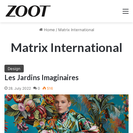
M
Home
/
Matrix International
Matrix International
Design
Les Jardins Imaginaires
28. July 2022
0
516