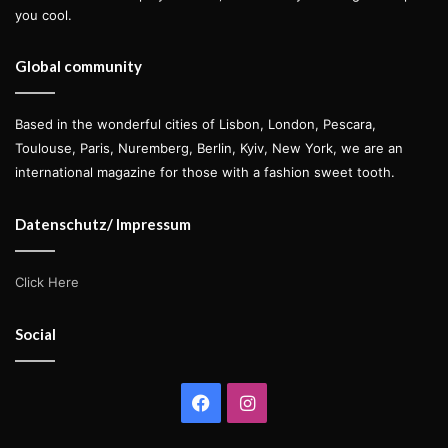
you cool.
Global community
Based in the wonderful cities of Lisbon, London, Pescara,
Toulouse, Paris, Nuremberg, Berlin, Kyiv, New York, we are an
international magazine for those with a fashion sweet tooth.
Datenschutz/ Impressum
Click Here
Social
Facebook
Instagram