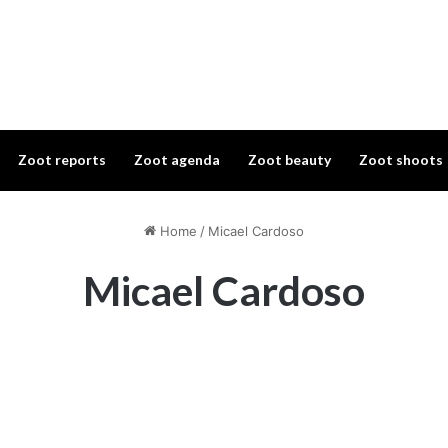
Zoot reports
Zoot agenda
Zoot beauty
Zoot shoots
Home
/
Micael Cardoso
Micael Cardoso