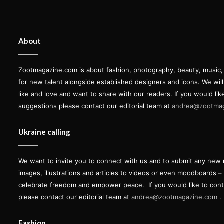
About
Zootmagazine.com is about fashion, photography, beauty, music, ar
for new talent alongside established designers and icons. We wil
like and love and want to share with our readers. If you would lik
suggestions please contact our editorial team at
andrea@zootma
Ukraine calling
We want to invite you to connect with us and to submit any new 
images, illustrations and articles to videos or even moodboards –
celebrate freedom and empower peace.
If you would like to con
please contact our editorial team at
andrea@zootmagazine.com
.
Fashion