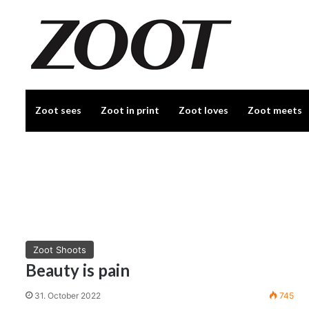
Zoot sees
Zoot in print
Zoot loves
Zoot meets
Zoot Shoots
Beauty is pain
31. October 2022
745