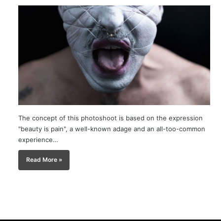
The concept of this photoshoot is based on the expression
"beauty is pain", a well-known adage and an all-too-common
experience…
Read More »