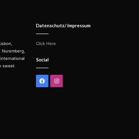
Datenschutz/ Impressum
Lisbon,
Click Here
s, Nuremberg,
international
Social
on sweet
Facebook
Instagram