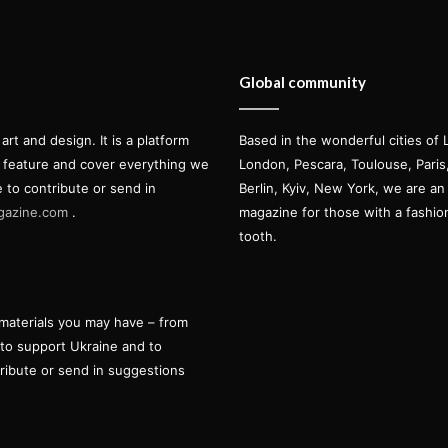
Global community
t and design. It is a platform
Based in the wonderful cities of 
l feature and cover everything we
London, Pescara, Toulouse, Pari
e to contribute or send in
Berlin, Kyiv, New York, we are an 
gazine.com
.
magazine for those with a fashi
tooth.
materials you may have – from
 to support Ukraine and to
tribute or send in suggestions