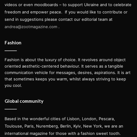
videos or even moodboards – to support Ukraine and to celebrate
freedom and empower peace.
If you would like to contribute or
send in suggestions please contact our editorial team at
andrea@zootmagazine.com
.
Fashion
Fashion is about the luxury of choice. It revolves around object
oriented aesthetic-centered behaviour. It serves as a tangible
communication vehicle for messages, desires, aspirations. It is art
that sometimes keeps you warm, whilst always striving to keep
you cool.
Global community
Based in the wonderful cities of Lisbon, London, Pescara,
Toulouse, Paris, Nuremberg, Berlin, Kyiv, New York, we are an
international magazine for those with a fashion sweet tooth.