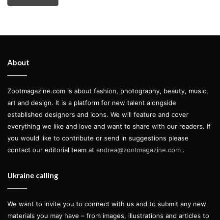
About
Zootmagazine.com is about fashion, photography, beauty, music,
art and design. It is a platform for new talent alongside
established designers and icons. We will feature and cover
everything we like and love and want to share with our readers. If
you would like to contribute or send in suggestions please
contact our editorial team at
andrea@zootmagazine.com
.
Ukraine calling
We want to invite you to connect with us and to submit any new
materials you may have – from images, illustrations and articles to