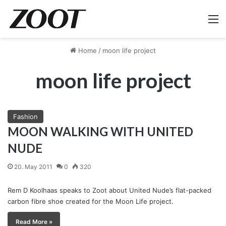
M
Home
/
moon life project
moon life project
Fashion
MOON WALKING WITH UNITED
NUDE
20. May 2011
0
320
Rem D Koolhaas speaks to Zoot about United Nude’s flat-packed
carbon fibre shoe created for the Moon Life project.
Read More »