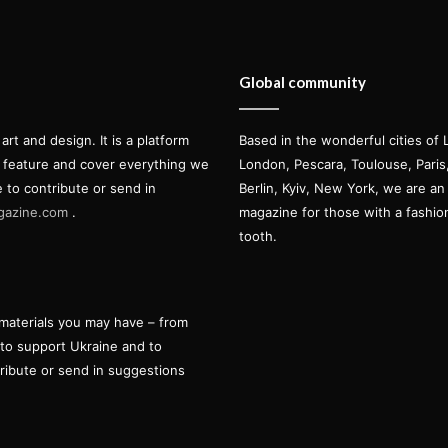
Global community
t and design. It is a platform
Based in the wonderful cities of 
l feature and cover everything we
London, Pescara, Toulouse, Pari
e to contribute or send in
Berlin, Kyiv, New York, we are an 
gazine.com
.
magazine for those with a fashi
tooth.
materials you may have – from
 to support Ukraine and to
tribute or send in suggestions