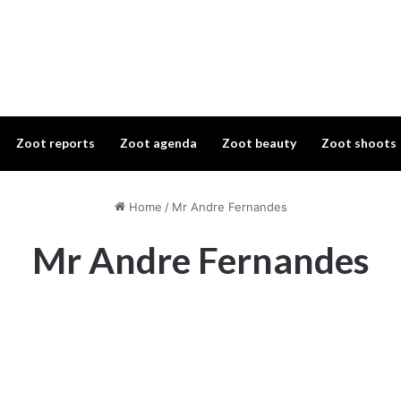
Zoot reports
Zoot agenda
Zoot beauty
Zoot shoots
Home
/
Mr Andre Fernandes
Mr Andre Fernandes