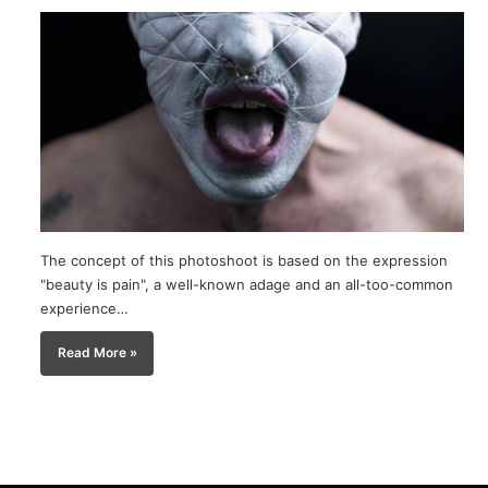
The concept of this photoshoot is based on the expression
"beauty is pain", a well-known adage and an all-too-common
experience…
Read More »