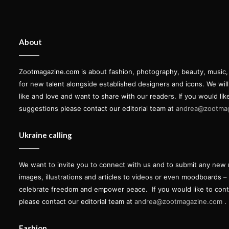
About
Zootmagazine.com is about fashion, photography, beauty, music, ar
for new talent alongside established designers and icons. We wil
like and love and want to share with our readers. If you would lik
suggestions please contact our editorial team at
andrea@zootma
Ukraine calling
We want to invite you to connect with us and to submit any new 
images, illustrations and articles to videos or even moodboards –
celebrate freedom and empower peace.
If you would like to con
please contact our editorial team at
andrea@zootmagazine.com
.
Fashion