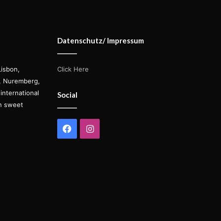
Datenschutz/ Impressum
Lisbon,
Click Here
s, Nuremberg,
international
Social
on sweet
Facebook
Instagram