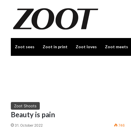
Zoot sees
Zoot in print
Zoot loves
Zoot meets
Zoot Shoots
Beauty is pain
31. October 2022
746