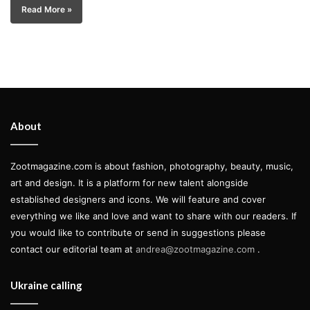
Read More »
About
Zootmagazine.com is about fashion, photography, beauty, music,
art and design. It is a platform for new talent alongside
established designers and icons. We will feature and cover
everything we like and love and want to share with our readers. If
you would like to contribute or send in suggestions please
contact our editorial team at
andrea@zootmagazine.com
.
Ukraine calling