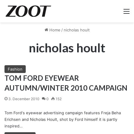
M
Home
/
nicholas hoult
nicholas hoult
Fashion
TOM FORD EYEWEAR
AUTUMN/WINTER 2010 CAMPAIGN
3. December 2010
0
152
Tom Ford's eyewear advertising campaign features Freja Beha
Erichsen and Nicholas Hoult, shot by Ford himself it is partly
inspired…