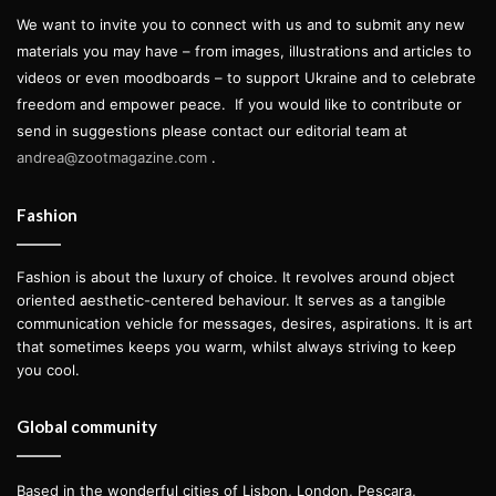
We want to invite you to connect with us and to submit any new
materials you may have – from images, illustrations and articles to
videos or even moodboards – to support Ukraine and to celebrate
freedom and empower peace.
If you would like to contribute or
send in suggestions please contact our editorial team at
andrea@zootmagazine.com
.
Fashion
Fashion is about the luxury of choice. It revolves around object
oriented aesthetic-centered behaviour. It serves as a tangible
communication vehicle for messages, desires, aspirations. It is art
that sometimes keeps you warm, whilst always striving to keep
you cool.
Global community
Based in the wonderful cities of Lisbon, London, Pescara,