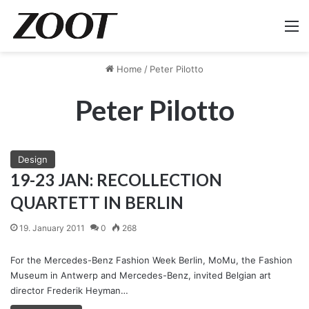
M
Home
/
Peter Pilotto
Peter Pilotto
Design
19-23 JAN: RECOLLECTION
QUARTETT IN BERLIN
19. January 2011
0
268
For the Mercedes-Benz Fashion Week Berlin, MoMu, the Fashion
Museum in Antwerp and Mercedes-Benz, invited Belgian art
director Frederik Heyman…