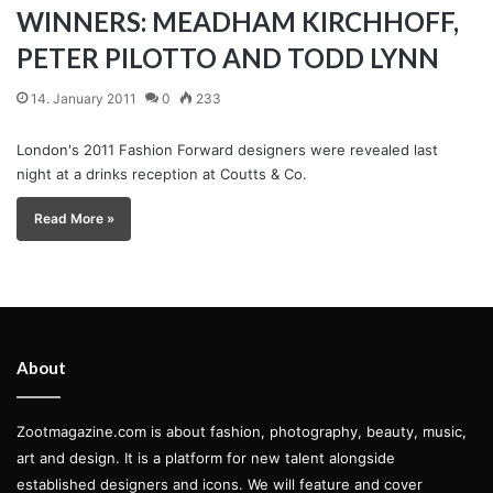
WINNERS: MEADHAM KIRCHHOFF,
PETER PILOTTO AND TODD LYNN
14. January 2011
0
233
London's 2011 Fashion Forward designers were revealed last
night at a drinks reception at Coutts & Co.
Read More »
About
Zootmagazine.com is about fashion, photography, beauty, music,
art and design. It is a platform for new talent alongside
established designers and icons. We will feature and cover