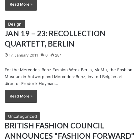
Read More »
Design
JAN 19 – 23: RECOLLECTION
QUARTETT, BERLIN
17. January 2011
0
284
For the Mercedes-Benz Fashion Week Berlin, MoMu, the Fashion
Museum in Antwerp and Mercedes-Benz, invited Belgian art
director Frederik Heyman…
Read More »
Uncategorized
BRITISH FASHION COUNCIL
ANNOUNCES "FASHION FORWARD"