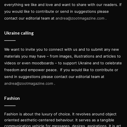
everything we like and love and want to share with our readers. If
you would like to contribute or send in suggestions please
contact our editorial team at
andrea@zootmagazine.com
.
Ukraine calling
We want to invite you to connect with us and to submit any new
materials you may have – from images, illustrations and articles to
videos or even moodboards – to support Ukraine and to celebrate
freedom and empower peace.
If you would like to contribute or
send in suggestions please contact our editorial team at
andrea@zootmagazine.com
.
Fashion
Fashion is about the luxury of choice. It revolves around object
oriented aesthetic-centered behaviour. It serves as a tangible
communication vehicle for messages, desires, aspirations. It is art