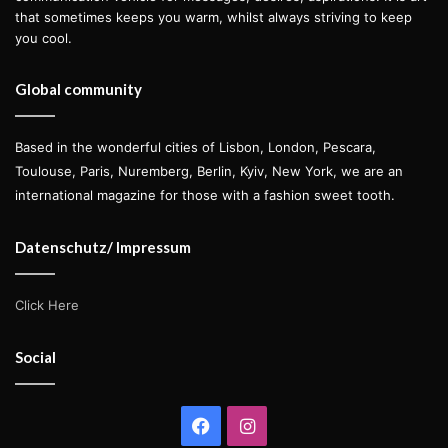
that sometimes keeps you warm, whilst always striving to keep
you cool.
Global community
Based in the wonderful cities of Lisbon, London, Pescara,
Toulouse, Paris, Nuremberg, Berlin, Kyiv, New York, we are an
international magazine for those with a fashion sweet tooth.
Datenschutz/ Impressum
Click Here
Social
Facebook
Instagram