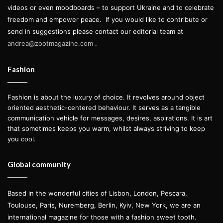
videos or even moodboards – to support Ukraine and to celebrate
freedom and empower peace.
If you would like to contribute or
send in suggestions please contact our editorial team at
andrea@zootmagazine.com
.
Fashion
Fashion is about the luxury of choice. It revolves around object
oriented aesthetic-centered behaviour. It serves as a tangible
communication vehicle for messages, desires, aspirations. It is art
that sometimes keeps you warm, whilst always striving to keep
you cool.
Global community
Based in the wonderful cities of Lisbon, London, Pescara,
Toulouse, Paris, Nuremberg, Berlin, Kyiv, New York, we are an
international magazine for those with a fashion sweet tooth.