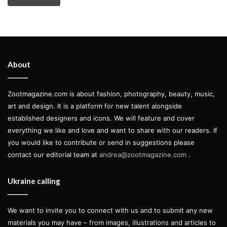
About
Zootmagazine.com is about fashion, photography, beauty, music,
art and design. It is a platform for new talent alongside
established designers and icons. We will feature and cover
everything we like and love and want to share with our readers. If
you would like to contribute or send in suggestions please
contact our editorial team at
andrea@zootmagazine.com
.
Ukraine calling
We want to invite you to connect with us and to submit any new
materials you may have – from images, illustrations and articles to