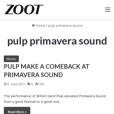
M
Home
/
pulp primavera sound
pulp primavera sound
Music
PULP MAKE A COMEBACK AT
PRIMAVERA SOUND
6. June 2011
0
160
The performance of British band Pulp elevated Primavera Sound
from a good festival to a great one.
Read More »