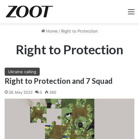
M
Home
/
Right to Protection
Right to Protection
Ukraine calling
Right to Protection and 7 Squad
28. May 2022
0
365