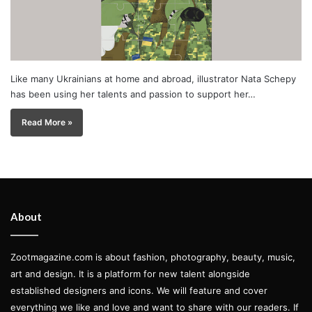
Like many Ukrainians at home and abroad, illustrator Nata Schepy
has been using her talents and passion to support her…
Read More »
About
Zootmagazine.com is about fashion, photography, beauty, music,
art and design. It is a platform for new talent alongside
established designers and icons. We will feature and cover
everything we like and love and want to share with our readers. If