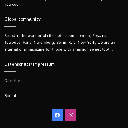
you cool.
Global community
Based in the wonderful cities of Lisbon, London, Pescara,
Toulouse, Paris, Nuremberg, Berlin, Kyiv, New York, we are an
international magazine for those with a fashion sweet tooth.
Datenschutz/ Impressum
Click Here
Social
Facebook
Instagram