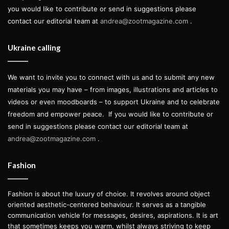
you would like to contribute or send in suggestions please
contact our editorial team at
andrea@zootmagazine.com
.
Ukraine calling
We want to invite you to connect with us and to submit any new
materials you may have – from images, illustrations and articles to
videos or even moodboards – to support Ukraine and to celebrate
freedom and empower peace.
If you would like to contribute or
send in suggestions please contact our editorial team at
andrea@zootmagazine.com
.
Fashion
Fashion is about the luxury of choice. It revolves around object
oriented aesthetic-centered behaviour. It serves as a tangible
communication vehicle for messages, desires, aspirations. It is art
that sometimes keeps you warm, whilst always striving to keep