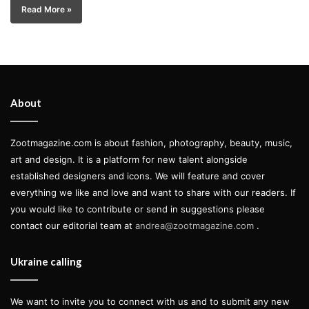
Read More »
About
Zootmagazine.com is about fashion, photography, beauty, music,
art and design. It is a platform for new talent alongside
established designers and icons. We will feature and cover
everything we like and love and want to share with our readers. If
you would like to contribute or send in suggestions please
contact our editorial team at
andrea@zootmagazine.com
.
Ukraine calling
We want to invite you to connect with us and to submit any new