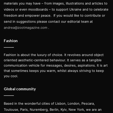
materials you may have – from images, illustrations and articles to
videos or even moodboards – to support Ukraine and to celebrate
freedom and empower peace.
If you would like to contribute or
send in suggestions please contact our editorial team at
andrea@zootmagazine.com
.
Fashion
Fashion is about the luxury of choice. It revolves around object
oriented aesthetic-centered behaviour. It serves as a tangible
communication vehicle for messages, desires, aspirations. It is art
that sometimes keeps you warm, whilst always striving to keep
you cool.
Global community
Based in the wonderful cities of Lisbon, London, Pescara,
Toulouse, Paris, Nuremberg, Berlin, Kyiv, New York, we are an