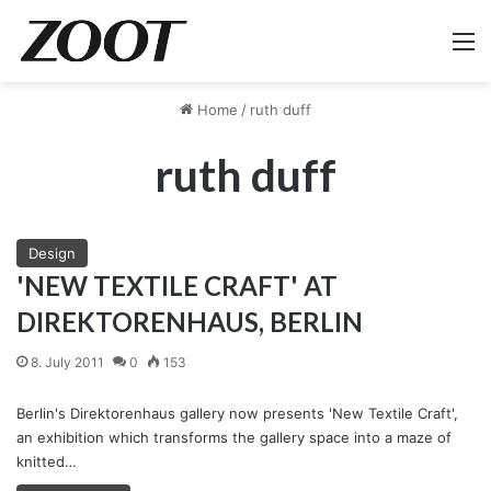
M
Home
/
ruth duff
ruth duff
Design
'NEW TEXTILE CRAFT' AT
DIREKTORENHAUS, BERLIN
8. July 2011
0
153
Berlin's Direktorenhaus gallery now presents 'New Textile Craft',
an exhibition which transforms the gallery space into a maze of
knitted…