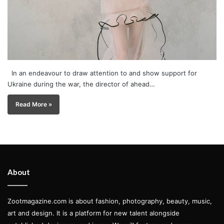
In an endeavour to draw attention to and show support for
Ukraine during the war, the director of ahead…
Read More »
About
Zootmagazine.com is about fashion, photography, beauty, music,
art and design. It is a platform for new talent alongside