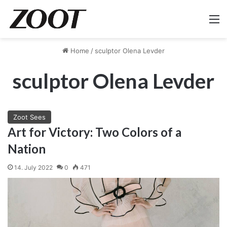
M
Home
/
sculptor Olena Levder
sculptor Olena Levder
Zoot Sees
Art for Victory: Two Colors of a
Nation
14. July 2022
0
471