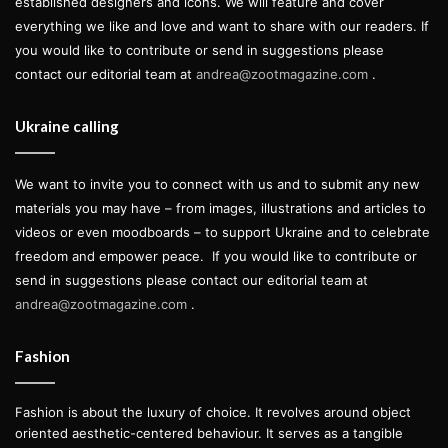
established designers and icons. We will feature and cover
everything we like and love and want to share with our readers. If
you would like to contribute or send in suggestions please
contact our editorial team at
andrea@zootmagazine.com
.
Ukraine calling
We want to invite you to connect with us and to submit any new
materials you may have – from images, illustrations and articles to
videos or even moodboards – to support Ukraine and to celebrate
freedom and empower peace.
If you would like to contribute or
send in suggestions please contact our editorial team at
andrea@zootmagazine.com
.
Fashion
Fashion is about the luxury of choice. It revolves around object
oriented aesthetic-centered behaviour. It serves as a tangible