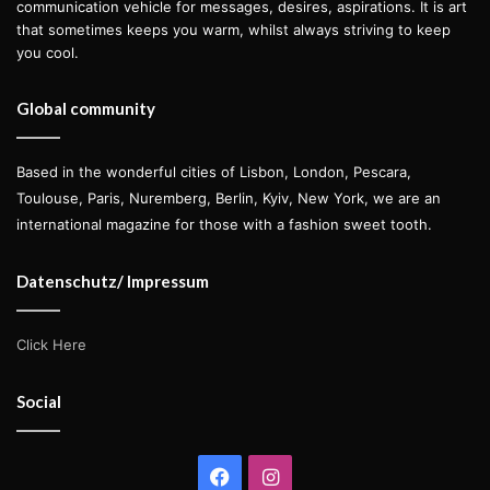
communication vehicle for messages, desires, aspirations. It is art
that sometimes keeps you warm, whilst always striving to keep
you cool.
Global community
Based in the wonderful cities of Lisbon, London, Pescara,
Toulouse, Paris, Nuremberg, Berlin, Kyiv, New York, we are an
international magazine for those with a fashion sweet tooth.
Datenschutz/ Impressum
Click Here
Social
Facebook
Instagram