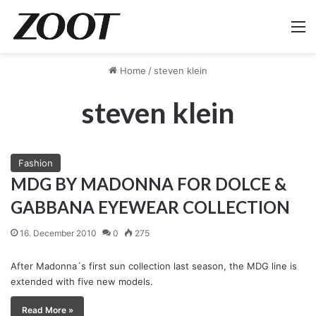
M
Home
/
steven klein
steven klein
Fashion
MDG BY MADONNA FOR DOLCE &
GABBANA EYEWEAR COLLECTION
16. December 2010
0
275
After Madonna´s first sun collection last season, the MDG line is
extended with five new models.
Read More »