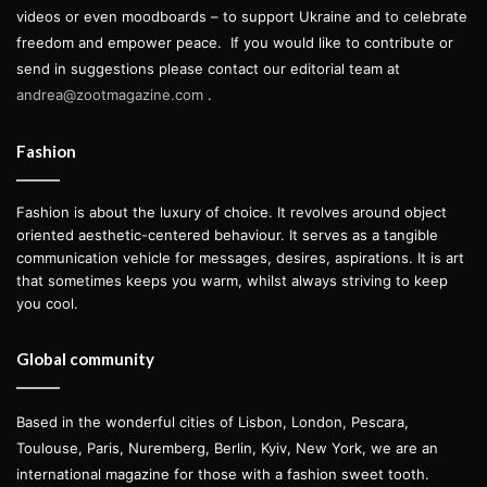
videos or even moodboards – to support Ukraine and to celebrate
freedom and empower peace.
If you would like to contribute or
send in suggestions please contact our editorial team at
andrea@zootmagazine.com
.
Fashion
Fashion is about the luxury of choice. It revolves around object
oriented aesthetic-centered behaviour. It serves as a tangible
communication vehicle for messages, desires, aspirations. It is art
that sometimes keeps you warm, whilst always striving to keep
you cool.
Global community
Based in the wonderful cities of Lisbon, London, Pescara,
Toulouse, Paris, Nuremberg, Berlin, Kyiv, New York, we are an
international magazine for those with a fashion sweet tooth.