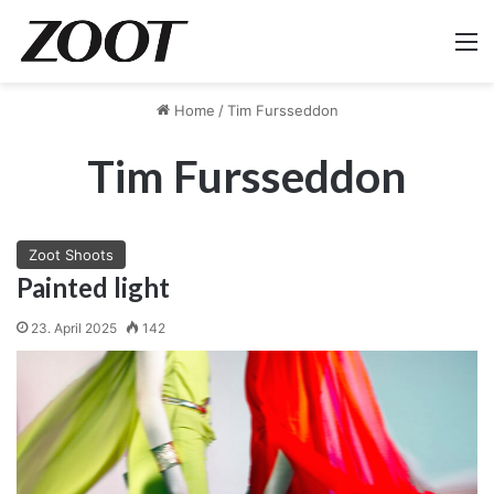
M
Home
/
Tim Fursseddon
Tim Fursseddon
Zoot Shoots
Painted light
23. April 2025
142