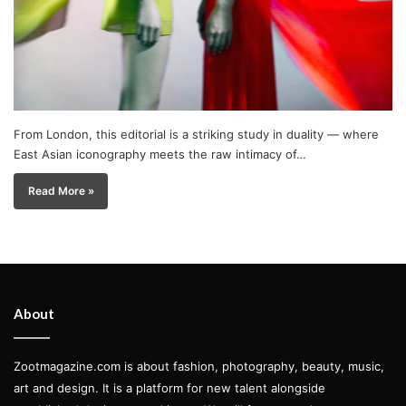
From London, this editorial is a striking study in duality — where
East Asian iconography meets the raw intimacy of…
Read More »
About
Zootmagazine.com is about fashion, photography, beauty, music,
art and design. It is a platform for new talent alongside