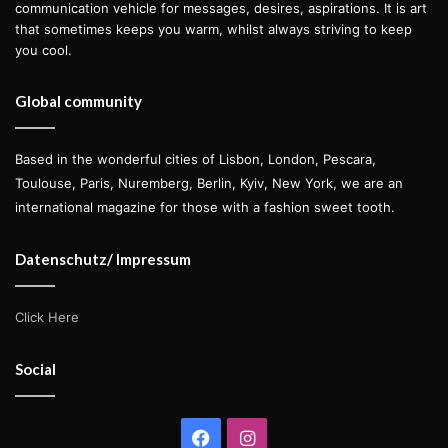
communication vehicle for messages, desires, aspirations. It is art
that sometimes keeps you warm, whilst always striving to keep
you cool.
Global community
Based in the wonderful cities of Lisbon, London, Pescara,
Toulouse, Paris, Nuremberg, Berlin, Kyiv, New York, we are an
international magazine for those with a fashion sweet tooth.
Datenschutz/ Impressum
Click Here
Social
Facebook
Instagram