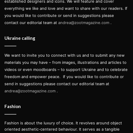
established designers and icons. We will feature and cover
everything we like and love and want to share with our readers. If
you would like to contribute or send in suggestions please
contact our editorial team at
andrea@zootmagazine.com
.
Ukraine calling
We want to invite you to connect with us and to submit any new
materials you may have – from images, illustrations and articles to
videos or even moodboards – to support Ukraine and to celebrate
freedom and empower peace.
If you would like to contribute or
send in suggestions please contact our editorial team at
andrea@zootmagazine.com
.
Fashion
Fashion is about the luxury of choice. It revolves around object
oriented aesthetic-centered behaviour. It serves as a tangible