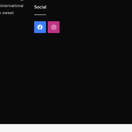
international
Social
on sweet
Facebook
Instagram