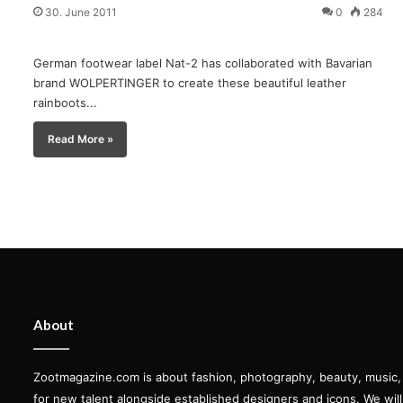
30. June 2011
0
284
German footwear label Nat-2 has collaborated with Bavarian
brand WOLPERTINGER to create these beautiful leather
rainboots...
Read More »
About
Zootmagazine.com is about fashion, photography, beauty, music, ar
for new talent alongside established designers and icons. We wil