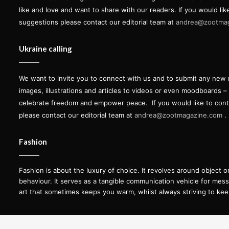
like and love and want to share with our readers. If you would lik
suggestions please contact our editorial team at
andrea@zootma
Ukraine calling
We want to invite you to connect with us and to submit any new 
images, illustrations and articles to videos or even moodboards –
celebrate freedom and empower peace.
If you would like to con
please contact our editorial team at
andrea@zootmagazine.com
.
Fashion
Fashion is about the luxury of choice. It revolves around object 
behaviour. It serves as a tangible communication vehicle for messag
art that sometimes keeps you warm, whilst always striving to kee