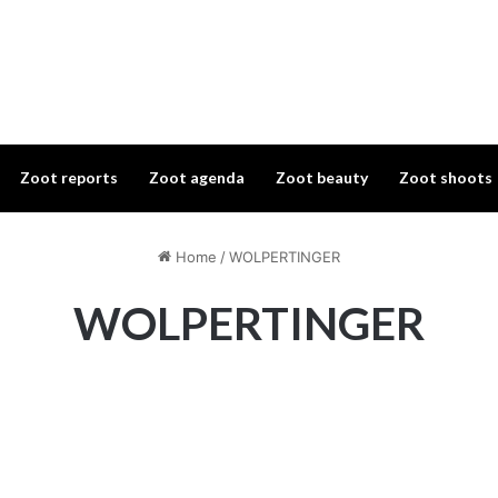
Zoot reports
Zoot agenda
Zoot beauty
Zoot shoots
Home
/
WOLPERTINGER
WOLPERTINGER