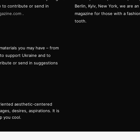
e to contribute or send in
Berlin, Kyiv, New York, we are an 
gazine.com
.
magazine for those with a fashi
tooth.
materials you may have – from
 to support Ukraine and to
tribute or send in suggestions
oriented aesthetic-centered
es, desires, aspirations. It is
p you cool.