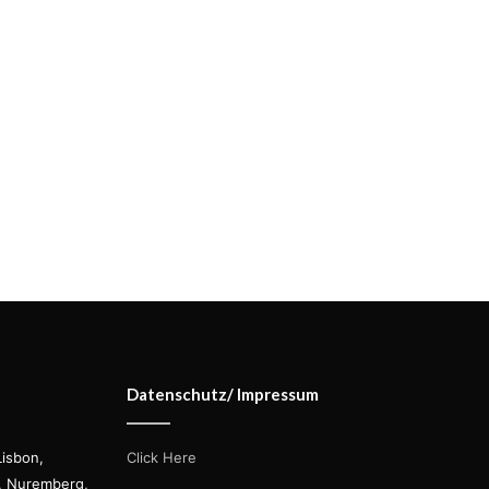
Datenschutz/ Impressum
Lisbon,
Click Here
s, Nuremberg,