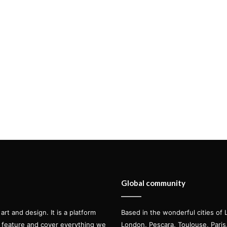
Global community
t and design. It is a platform
Based in the wonderful cities of 
l feature and cover everything we
London, Pescara, Toulouse, Pari