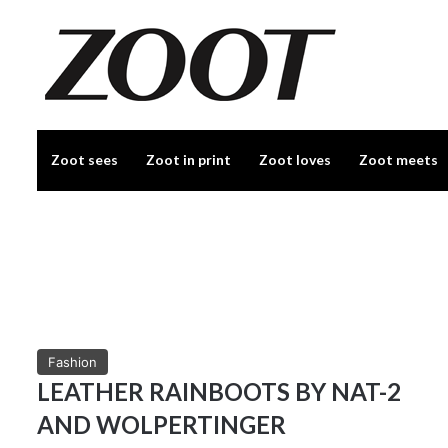
Zoot sees
Zoot in print
Zoot loves
Zoot meets
Fashion
LEATHER RAINBOOTS BY NAT-2
AND WOLPERTINGER