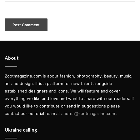
About
Zootmagazine.com is about fashion, photography, beauty, music,
art and design. It is a platform for new talent alongside
established designers and icons. We will feature and cover
everything we like and love and want to share with our readers. If
you would like to contribute or send in suggestions please
contact our editorial team at
andrea@zootmagazine.com
.
Ukraine calling