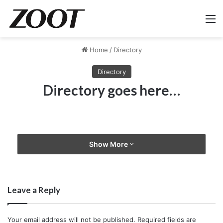
M
Home
/
Directory
Directory
Directory goes here…
Show More
Leave a Reply
Your email address will not be published.
Required fields are