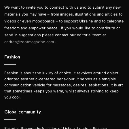
We want to invite you to connect with us and to submit any new
materials you may have – from images, illustrations and articles to
videos or even moodboards – to support Ukraine and to celebrate
freedom and empower peace.
If you would like to contribute or
send in suggestions please contact our editorial team at
andrea@zootmagazine.com
.
Fashion
Fashion is about the luxury of choice. It revolves around object
oriented aesthetic-centered behaviour. It serves as a tangible
communication vehicle for messages, desires, aspirations. It is art
that sometimes keeps you warm, whilst always striving to keep
you cool.
Global community
Based in the wonderful cities of Lisbon, London, Pescara,