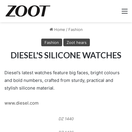
M
Home
/
Fashion
Fashion
Zoot hears
DIESEL'S SILICONE WATCHES
Diesel’s latest watches feature big faces, bright colours
and bold numbers, crafted from sturdy, practical and
stylish silicone material.
www.diesel.com
DZ 1440