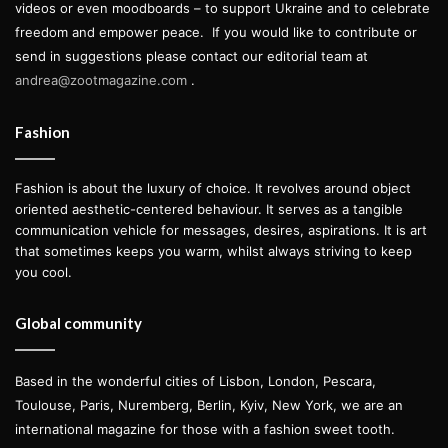
videos or even moodboards – to support Ukraine and to celebrate
freedom and empower peace.
If you would like to contribute or
send in suggestions please contact our editorial team at
andrea@zootmagazine.com
.
Fashion
Fashion is about the luxury of choice. It revolves around object
oriented aesthetic-centered behaviour. It serves as a tangible
communication vehicle for messages, desires, aspirations. It is art
that sometimes keeps you warm, whilst always striving to keep
you cool.
Global community
Based in the wonderful cities of Lisbon, London, Pescara,
Toulouse, Paris, Nuremberg, Berlin, Kyiv, New York, we are an
international magazine for those with a fashion sweet tooth.