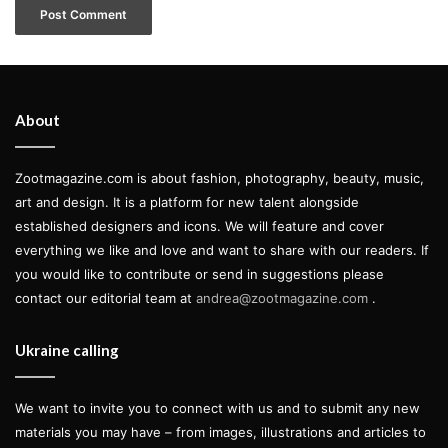
About
Zootmagazine.com is about fashion, photography, beauty, music,
art and design. It is a platform for new talent alongside
established designers and icons. We will feature and cover
everything we like and love and want to share with our readers. If
you would like to contribute or send in suggestions please
contact our editorial team at
andrea@zootmagazine.com
.
Ukraine calling
We want to invite you to connect with us and to submit any new
materials you may have – from images, illustrations and articles to