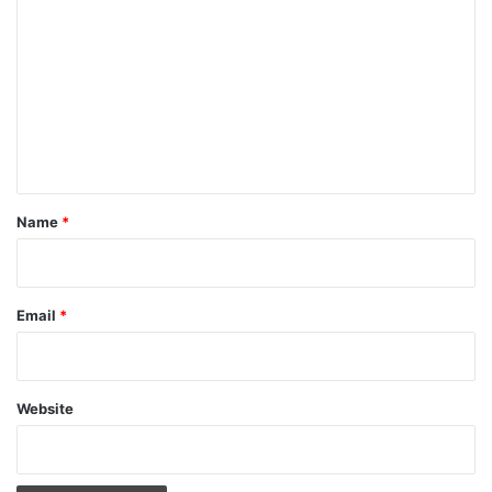
o
m
m
e
n
t
*
Name
*
Email
*
Website