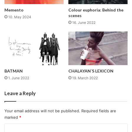
Memento
Colour euphoria: Behind the
scenes
10. May 2024
16. June 2022
BATMAN
CHALAYAN´S LEXICON
1. June 2022
19. March 2022
Leave a Reply
Your email address will not be published.
Required fields are
marked
*
C