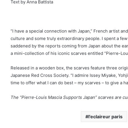
Text by Anna Battista
“I have a special connection with Japan,” French artist an
culture and some truly extraordinary people. I spent a fe
saddened by the reports coming from Japan about the eart
a mini-collection of his iconic scarves entitled “Pierre-L
Released in a wooden box, the scarves feature three origin
Japanese Red Cross Society. “I admire Issey Miyake, Yohj
time to offer what I can do best – my scarves – to give a 
The “Pierre-Louis Mascia Supports Japan” scarves are cur
l'eclaireur paris