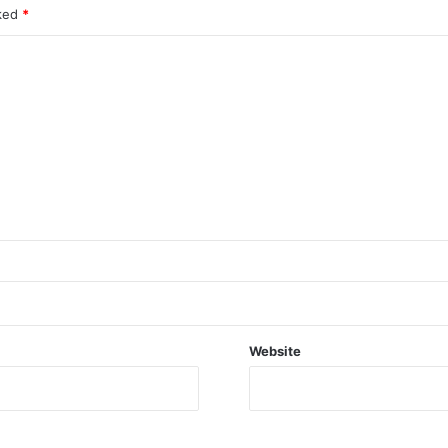
rked
*
Website