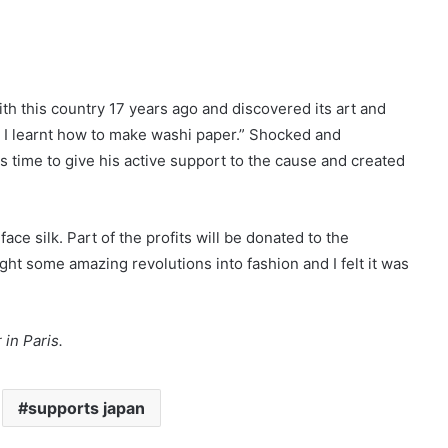
with this country 17 years ago and discovered its art and
e I learnt how to make washi paper.” Shocked and
time to give his active support to the cause and created
e silk. Part of the profits will be donated to the
t some amazing revolutions into fashion and I felt it was
r
in Paris.
supports japan