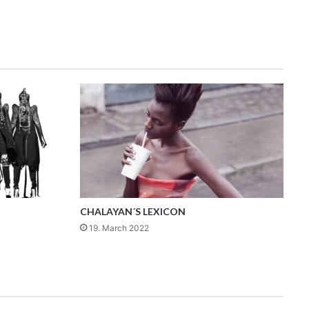
CHALAYAN´S LEXICON
19. March 2022