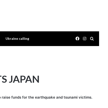
Facebook
Instagram
Search 
Ukraine calling
TS JAPAN
o raise funds for the earthquake and tsunami victims.