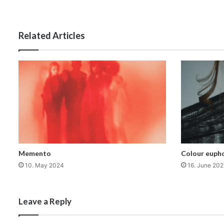
Related Articles
Memento
Colour eupho
10. May 2024
16. June 202
Leave a Reply