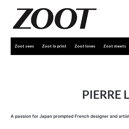
Zoot sees
Zoot in print
Zoot loves
Zoot meets
PIERRE 
A passion for Japan prompted French designer and artist