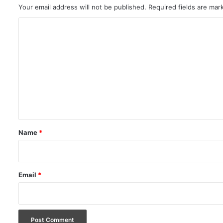
Your email address will not be published.
Required fields are ma
C
o
m
m
e
n
t
*
Name
*
Email
*