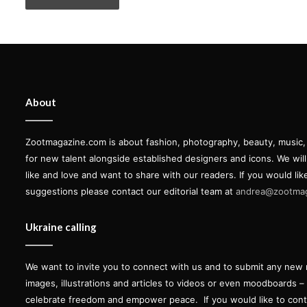
About
Zootmagazine.com is about fashion, photography, beauty, music, ar
for new talent alongside established designers and icons. We wil
like and love and want to share with our readers. If you would lik
suggestions please contact our editorial team at
andrea@zootma
Ukraine calling
We want to invite you to connect with us and to submit any new 
images, illustrations and articles to videos or even moodboards –
celebrate freedom and empower peace.
If you would like to con