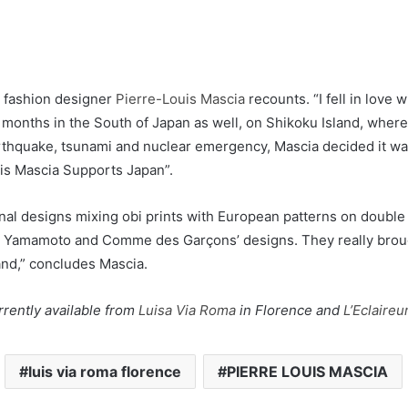
d fashion designer
Pierre-Louis Mascia
recounts. “I fell in love 
w months in the South of Japan as well, on Shikoku Island, wher
hquake, tsunami and nuclear emergency, Mascia decided it was 
ouis Mascia Supports Japan”.
al designs mixing obi prints with European patterns on double fac
i Yamamoto and Comme des Garçons’ designs. They really brough
hand,” concludes Mascia.
rently available from
Luisa Via Roma
in Florence and
L’Eclaireu
luis via roma florence
PIERRE LOUIS MASCIA