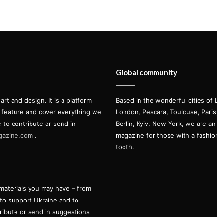
Global community
t and design. It is a platform
Based in the wonderful cities of 
l feature and cover everything we
London, Pescara, Toulouse, Pari
e to contribute or send in
Berlin, Kyiv, New York, we are an 
gazine.com
.
magazine for those with a fashi
tooth.
materials you may have – from
 to support Ukraine and to
tribute or send in suggestions