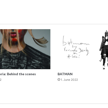
ria: Behind the scenes
BATMAN
2
1. June 2022