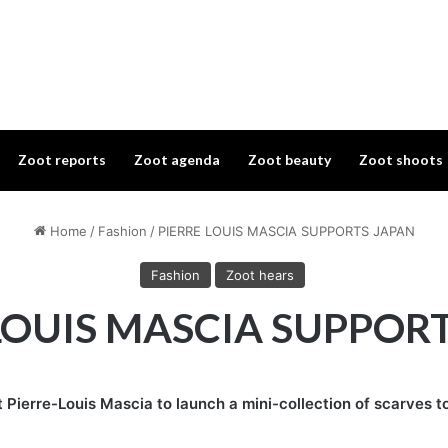
Zoot reports
Zoot agenda
Zoot beauty
Zoot shoots
Home
/
Fashion
/
PIERRE LOUIS MASCIA SUPPORTS JAPAN
Fashion
Zoot hears
LOUIS MASCIA SUPPOR
 Pierre-Louis Mascia to launch a mini-collection of scarves t