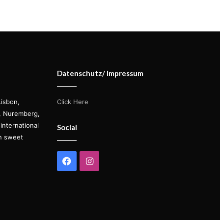
Datenschutz/ Impressum
Lisbon,
Click Here
s, Nuremberg,
international
Social
on sweet
Facebook
Instagram