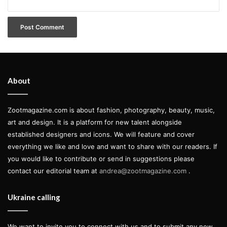
About
Zootmagazine.com is about fashion, photography, beauty, music,
art and design. It is a platform for new talent alongside
established designers and icons. We will feature and cover
everything we like and love and want to share with our readers. If
you would like to contribute or send in suggestions please
contact our editorial team at
andrea@zootmagazine.com
.
Ukraine calling
damier infini
louis vuitton accessories
We want to invite you to connect with us and to submit any new