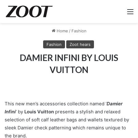
M
Home
/
Fashion
Fashion
Zoot hears
DAMIER INFINI BY LOUIS
VUITTON
This new men’s accessories collection named ‘
Damier
Infini
‘ by
Louis Vuitton
presents a stylish and relaxed
selection of soft calf leather bags and wallets textured by
sleek Damier check patterning which remains unique to
the brand.