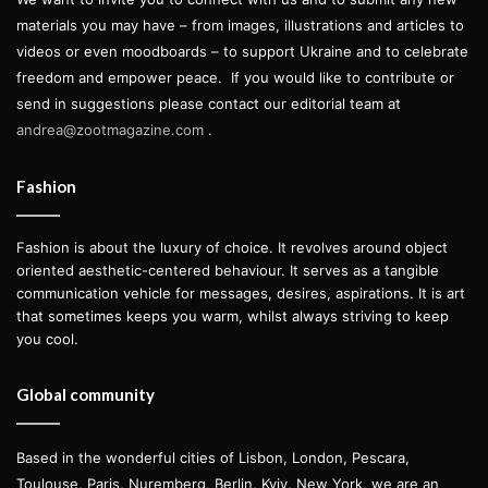
materials you may have – from images, illustrations and articles to
videos or even moodboards – to support Ukraine and to celebrate
freedom and empower peace.
If you would like to contribute or
send in suggestions please contact our editorial team at
andrea@zootmagazine.com
.
Fashion
Fashion is about the luxury of choice. It revolves around object
oriented aesthetic-centered behaviour. It serves as a tangible
communication vehicle for messages, desires, aspirations. It is art
that sometimes keeps you warm, whilst always striving to keep
you cool.
Global community
Based in the wonderful cities of Lisbon, London, Pescara,
Toulouse, Paris, Nuremberg, Berlin, Kyiv, New York, we are an