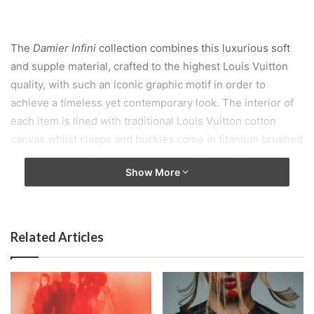
The
Damier Infini
collection combines this luxurious soft
and supple material, crafted to the highest Louis Vuitton
quality, with such an iconic graphic motif in order to
achieve a timeless yet contemporary look. The interior of
each item is lined with traditional Louis Vuitton cotton
canvas whilst clasps and buckles come in titanium brushed
metal giving masculine appeal to each piece, ‘the perfect
Show More
accompaniment for any man’…
www.louisvuitton.com
Related Articles