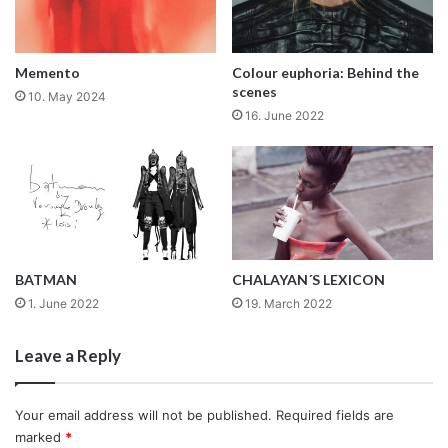
Memento
Colour euphoria: Behind the
scenes
10. May 2024
16. June 2022
BATMAN
CHALAYAN´S LEXICON
1. June 2022
19. March 2022
Leave a Reply
Your email address will not be published.
Required fields are
marked
*