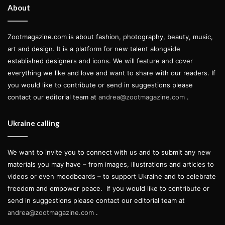
About
Zootmagazine.com is about fashion, photography, beauty, music,
Model & muse
Ivvi Romão
at
Central Models
art and design. It is a platform for new talent alongside
established designers and icons. We will feature and cover
Creative direction by
ZOOT beauty editor
Antonia Rosa
everything we like and love and want to share with our readers. If
using
MAQPRO
you would like to contribute or send in suggestions please
Assisted by
Joana Lopes
and
Micael Cardoso
contact our editorial team at
andrea@zootmagazine.com
.
Hair by
Paulo Vieira
using
Joico
Ukraine calling
Styling and production by
Michele Silva
We want to invite you to connect with us and to submit any new
Assisted by
Lara Sagel
materials you may have – from images, illustrations and articles to
videos or even moodboards – to support Ukraine and to celebrate
Photography by
Joana Linda
freedom and empower peace.
If you would like to contribute or
Assisted by
Manuel Dordio
send in suggestions please contact our editorial team at
andrea@zootmagazine.com
.
Words and interview by
Leticia Lima