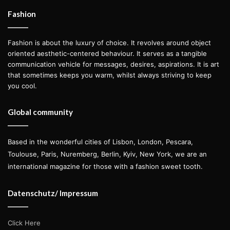
Fashion
Fashion is about the luxury of choice. It revolves around object
oriented aesthetic-centered behaviour. It serves as a tangible
communication vehicle for messages, desires, aspirations. It is art
that sometimes keeps you warm, whilst always striving to keep
you cool.
I want the reader to understand
that we are only happy when we
Global community
love people and what we do. In the
end what matters is the love we
put into everything we do. This is
Based in the wonderful cities of Lisbon, London, Pescara,
Toulouse, Paris, Nuremberg, Berlin, Kyiv, New York, we are an
my main message through my
international magazine for those with a fashion sweet tooth.
work.
Datenschutz/ Impressum
— Antonia Rosa
Click Here