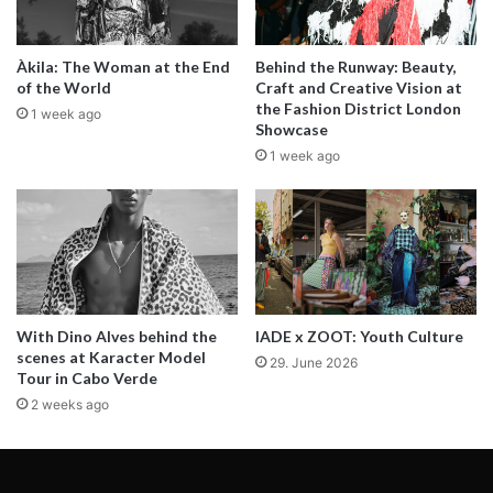
Antonia and Ivvy with jacket from
KOLOVRAT
.
Àkila: The Woman at the End
Behind the Runway: Beauty,
of the World
Craft and Creative Vision at
the Fashion District London
1 week ago
In a city as dazzling and dynamic as
Showcase
Lisbon, I meet people who fascinate me
1 week ago
everywhere—when going out at night,
walking down the street or even in my
studio. Their beauty, their attitude, their
way of being sparks my senses and my
spirit. In honor of the people who inspire
With Dino Alves behind the
IADE x ZOOT: Youth Culture
scenes at Karacter Model
me and make life more brilliant for all, this
29. June 2026
Tour in Cabo Verde
series is my labour of love to mark the
2 weeks ago
moments.
This moment is all about Ivvi Romão.