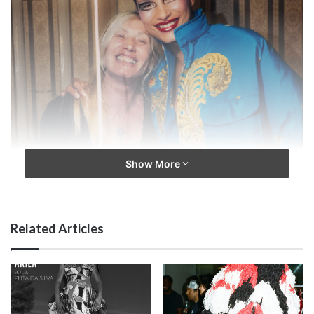
Show More
Related Articles