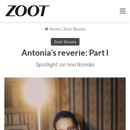
M
Home
/
Zoot Shoots
Zoot Shoots
Antonia’s reverie: Part I
Spotlight on Ivvi Romão