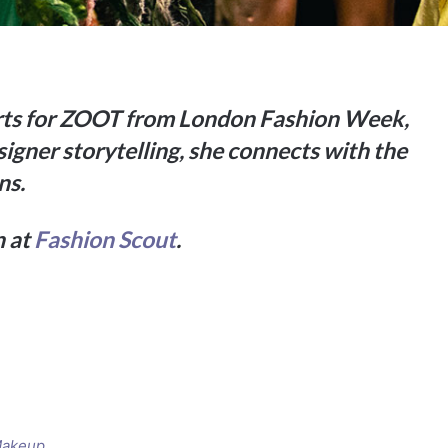
orts for ZOOT from London Fashion Week,
signer storytelling, she connects with the
ns.
n at
Fashion Scout
.
Makeup