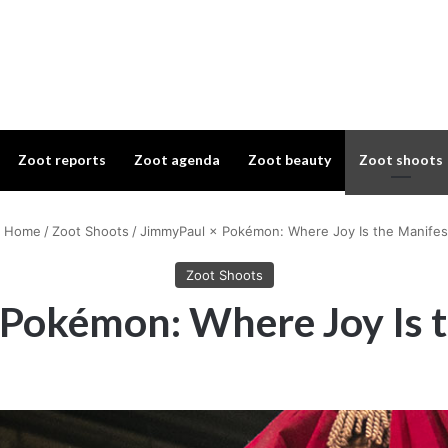
Zoot reports
Zoot agenda
Zoot beauty
Zoot shoots
Home
/
Zoot Shoots
/
JimmyPaul × Pokémon: Where Joy Is the Manifes
Zoot Shoots
Pokémon: Where Joy Is 