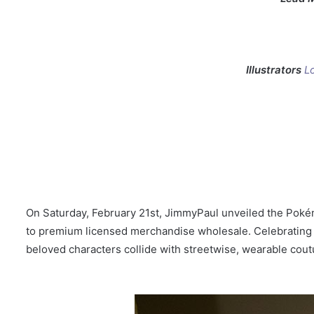
Illustrators
L
On Saturday, February 21st, JimmyPaul unveiled the Pokém
to premium licensed merchandise wholesale. Celebrating 3
beloved characters collide with streetwise, wearable cout