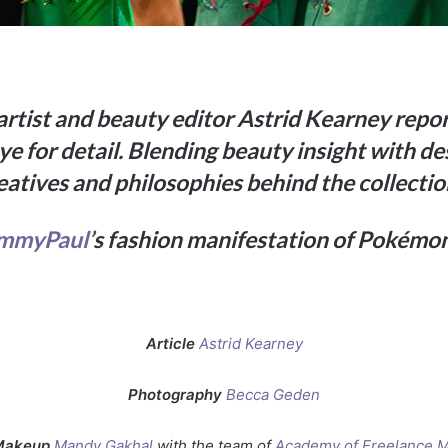
tist and beauty editor Astrid Kearney rep
e for detail. Blending beauty insight with de
eatives and philosophies behind the collectio
immyPaul
’
s fashion manifestation of Pokémo
Article
Astrid Kearney
Photography
Becca Geden
Makeup
Mandy Gakhal
with the team of
Academy of Freelance 