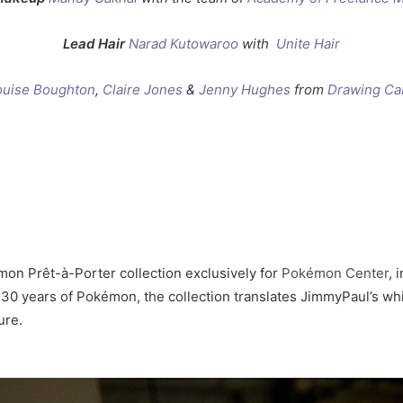
Lead Hair
Narad Kutowaroo
with
Unite Hair
ouise Boughton
,
Claire Jones
&
Jenny Hughes
from
Drawing Ca
on Prêt-à-Porter collection exclusively for
Pokémon Center
, 
0 years of Pokémon, the collection translates JimmyPaul’s whi
ure.