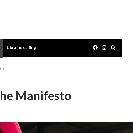
Facebook
Instagram
Search 
Ukraine calling
to
the Manifesto