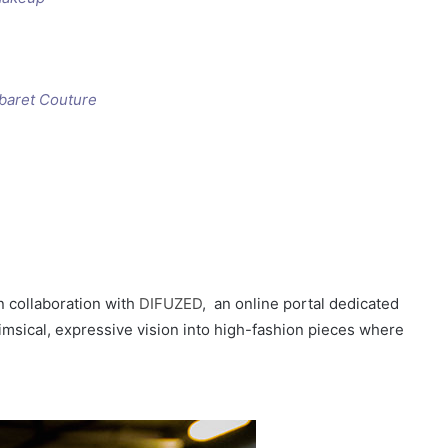
baret Couture
in collaboration with
DIFUZED
, an online portal dedicated
msical, expressive vision into high-fashion pieces where