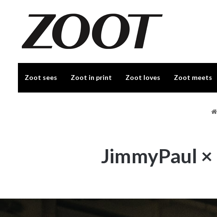
Zoot sees
Zoot in print
Zoot loves
Zoot meets
JimmyPaul × 