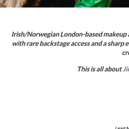
Irish/Norwegian London-based makeup ar
with rare backstage access and a sharp ey
cr
This is all about
J
Lead 