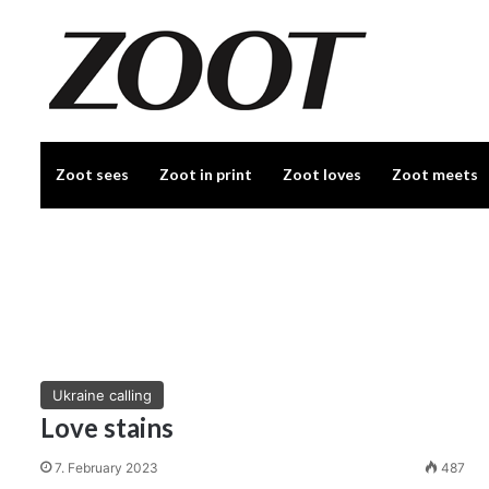
Zoot sees
Zoot in print
Zoot loves
Zoot meets
Ukraine calling
Love stains
7. February 2023
487