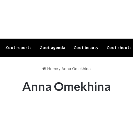
Zoot reports
Zoot agenda
Zoot beauty
Zoot shoots
Home
/
Anna Omekhina
Anna Omekhina