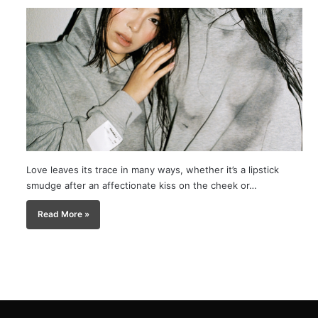
Love leaves its trace in many ways, whether it’s a lipstick
smudge after an affectionate kiss on the cheek or…
Read More »