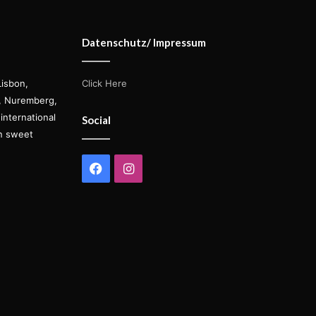
Datenschutz/ Impressum
Lisbon,
Click Here
s, Nuremberg,
international
Social
on sweet
Facebook
Instagram