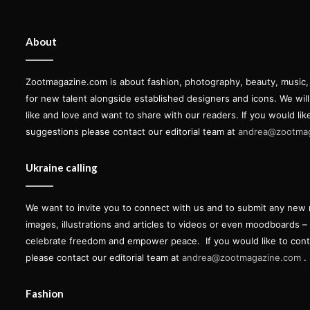
About
Zootmagazine.com is about fashion, photography, beauty, music, ar
for new talent alongside established designers and icons. We wil
like and love and want to share with our readers. If you would lik
suggestions please contact our editorial team at
andrea@zootma
Ukraine calling
We want to invite you to connect with us and to submit any new 
images, illustrations and articles to videos or even moodboards –
celebrate freedom and empower peace.
If you would like to con
please contact our editorial team at
andrea@zootmagazine.com
.
Fashion