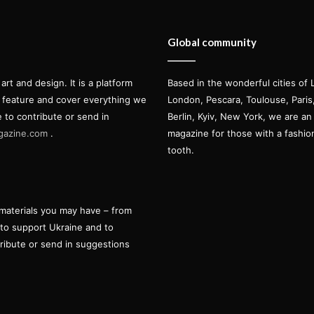
Global community
t and design. It is a platform
Based in the wonderful cities of 
l feature and cover everything we
London, Pescara, Toulouse, Pari
e to contribute or send in
Berlin, Kyiv, New York, we are an 
gazine.com
.
magazine for those with a fashi
tooth.
materials you may have – from
 to support Ukraine and to
tribute or send in suggestions