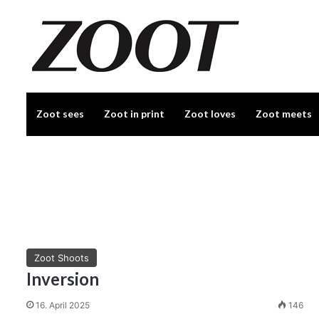
Zoot sees
Zoot in print
Zoot loves
Zoot meets
Zoot Shoots
Inversion
16. April 2025
146