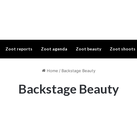
Zoot reports
Zoot agenda
Zoot beauty
Zoot shoots
Home
/
Backstage Beauty
Backstage Beauty