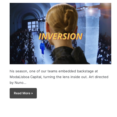
his season, one of our teams embedded backstage at
ModaLisboa Capital, turning the lens inside out. Art directed
by Nuno…
Read More »