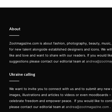
About
Zootmagazine.com is about fashion, photography, beauty, music, ar
for new talent alongside established designers and icons. We wil
like and love and want to share with our readers. If you would lik
suggestions please contact our editorial team at
andrea@zootma
Ukraine calling
We want to invite you to connect with us and to submit any new 
images, illustrations and articles to videos or even moodboards –
celebrate freedom and empower peace.
If you would like to con
please contact our editorial team at
andrea@zootmagazine.com
.