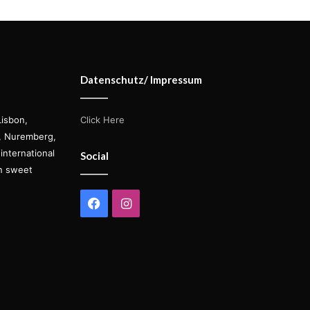
Datenschutz/ Impressum
Lisbon,
Click Here
s, Nuremberg,
international
Social
on sweet
Facebook
Instagram