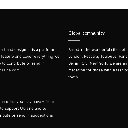
Global community
t and design. It is a platform
Based in the wonderful cities of 
l feature and cover everything we
London, Pescara, Toulouse, Pari
e to contribute or send in
Berlin, Kyiv, New York, we are an 
gazine.com
.
magazine for those with a fashi
tooth.
materials you may have – from
 to support Ukraine and to
tribute or send in suggestions