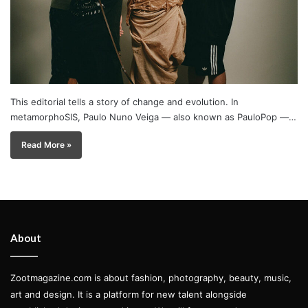
This editorial tells a story of change and evolution. In
metamorphoSIS, Paulo Nuno Veiga — also known as PauloPop —…
Read More »
About
Zootmagazine.com is about fashion, photography, beauty, music,
art and design. It is a platform for new talent alongside