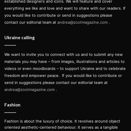
established designers and icons. We will feature and cover
everything we like and love and want to share with our readers. If
you would like to contribute or send in suggestions please
contact our editorial team at
andrea@zootmagazine.com
.
Ukraine calling
We want to invite you to connect with us and to submit any new
materials you may have – from images, illustrations and articles to
videos or even moodboards – to support Ukraine and to celebrate
freedom and empower peace.
If you would like to contribute or
send in suggestions please contact our editorial team at
andrea@zootmagazine.com
.
Fashion
Fashion is about the luxury of choice. It revolves around object
oriented aesthetic-centered behaviour. It serves as a tangible