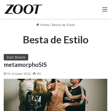
M
Home
/
Besta de Estilo
Besta de Estilo
Zoot Shoots
metamorphoSIS
19. October 2025
161