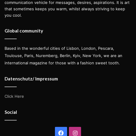
communication vehicle for messages, desires, aspirations. It is art
that sometimes keeps you warm, whilst always striving to keep
you cool.
Global community
Based in the wonderful cities of Lisbon, London, Pescara,
Toulouse, Paris, Nuremberg, Berlin, Kyiv, New York, we are an
international magazine for those with a fashion sweet tooth.
Datenschutz/ Impressum
Click Here
Social
Facebook
Instagram