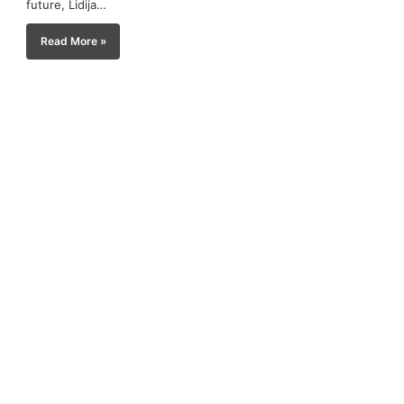
future, Lidija…
Read More »