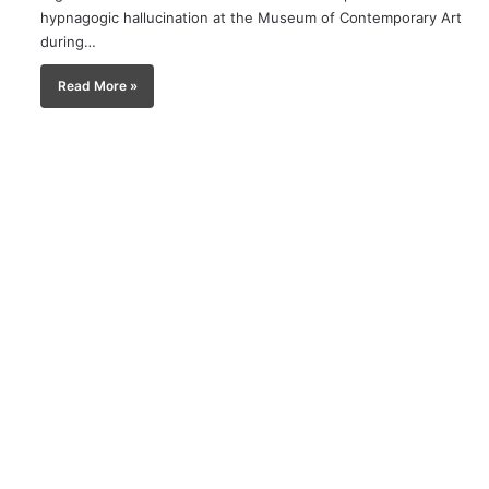
hypnagogic hallucination at the Museum of Contemporary Art
during…
Read More »