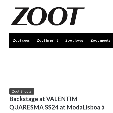
Zoot sees
Zoot in print
Zoot loves
Zoot meets
Zoot Shoots
Backstage at VALENTIM
QUARESMA SS24 at ModaLisboa à