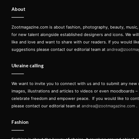
About
Zootmagazine.com is about fashion, photography, beauty, music, ar
for new talent alongside established designers and icons. We wil
like and love and want to share with our readers. If you would lik
suggestions please contact our editorial team at
andrea@zootma
Ukraine calling
We want to invite you to connect with us and to submit any new 
images, illustrations and articles to videos or even moodboards –
celebrate freedom and empower peace.
If you would like to con
please contact our editorial team at
andrea@zootmagazine.com
.
Fashion