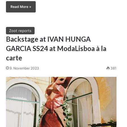
Read More »
Zoot reports
Backstage at IVAN HUNGA
GARCIA SS24 at ModaLisboa à la
carte
9. November 2023
381