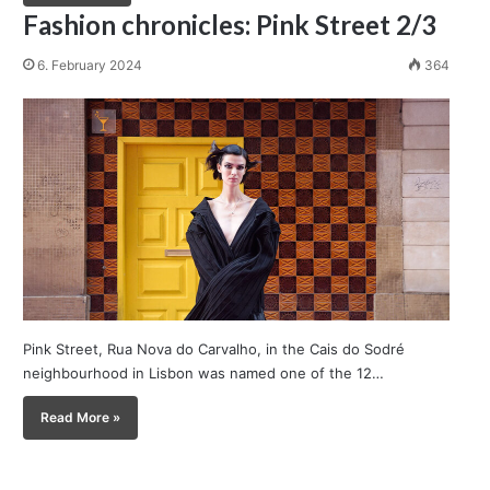
Fashion chronicles: Pink Street 2/3
6. February 2024
364
Pink Street, Rua Nova do Carvalho, in the Cais do Sodré
neighbourhood in Lisbon was named one of the 12…
Read More »