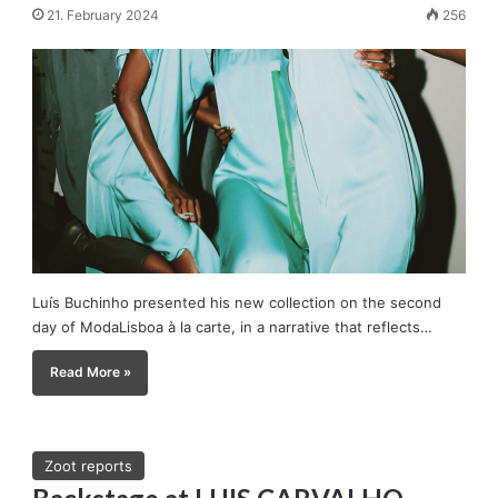
21. February 2024
256
Luís Buchinho presented his new collection on the second
day of ModaLisboa à la carte, in a narrative that reflects…
Read More »
Zoot reports