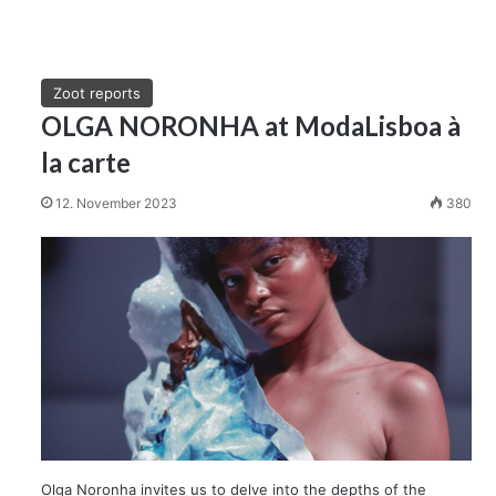
Zoot reports
OLGA NORONHA at ModaLisboa à
la carte
12. November 2023
380
Olga Noronha invites us to delve into the depths of the