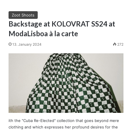
Zoot Shoots
Backstage at KOLOVRAT SS24 at
ModaLisboa à la carte
13. January 2024
272
ith the "Cuba Re-Elected" collection that goes beyond mere
clothing and which expresses her profound desires for the