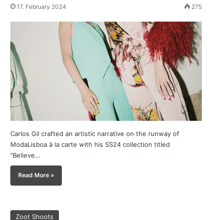
17. February 2024
275
Carlos Gil crafted an artistic narrative on the runway of
ModaLisboa à la carte with his SS24 collection titled
"Believe…
Read More »
Zoot Shoots