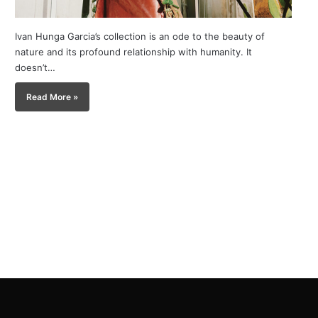
Ivan Hunga Garcia’s collection is an ode to the beauty of
nature and its profound relationship with humanity. It
doesn’t…
Read More »