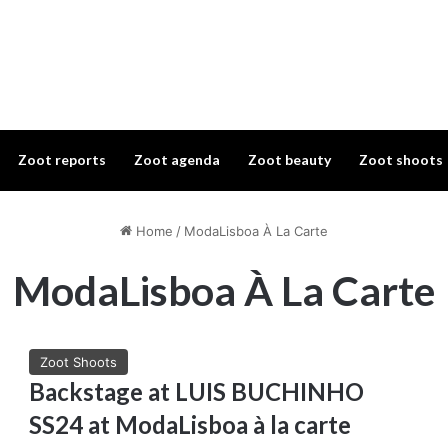
Zoot reports
Zoot agenda
Zoot beauty
Zoot shoots
Home
/
ModaLisboa À La Carte
ModaLisboa À La Carte
Zoot Shoots
Backstage at LUIS BUCHINHO
SS24 at ModaLisboa à la carte