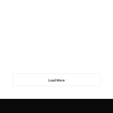
Load More