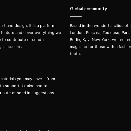
Global community
t and design. It is a platform
Based in the wonderful cities of 
l feature and cover everything we
London, Pescara, Toulouse, Pari
e to contribute or send in
Berlin, Kyiv, New York, we are an 
gazine.com
.
magazine for those with a fashi
tooth.
materials you may have – from
 to support Ukraine and to
tribute or send in suggestions