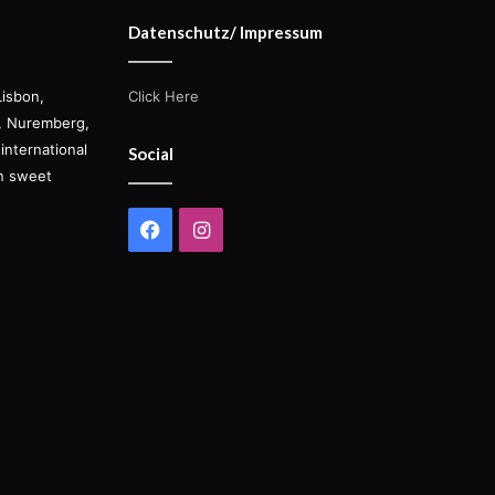
Datenschutz/ Impressum
Lisbon,
Click Here
s, Nuremberg,
international
Social
on sweet
Facebook
Instagram