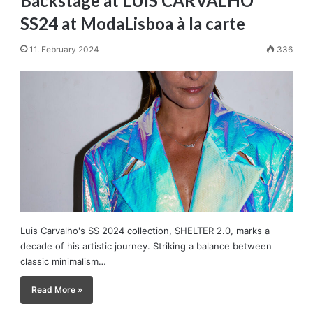
Backstage at LUIS CARVALHO
SS24 at ModaLisboa à la carte
11. February 2024
336
Luis Carvalho's SS 2024 collection, SHELTER 2.0, marks a
decade of his artistic journey. Striking a balance between
classic minimalism…
Read More »