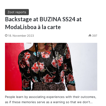
Zoot reports
Backstage at BUZINA SS24 at
ModaLisboa à la carte
18. November 2023
397
People learn by associating experiences with their outcomes,
as if these memories serve as a warning so that we don't…