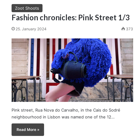
Zoot Shoots
Fashion chronicles: Pink Street 1/3
25. January 2024
373
Pink street, Rua Nova do Carvalho, in the Cais do Sodré
neighbourhood in Lisbon was named one of the 12…
Read More »