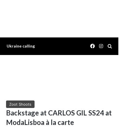
Facebook
Instagram
Search 
Ukraine calling
Zoot Shoots
Backstage at CARLOS GIL SS24 at
ModaLisboa à la carte