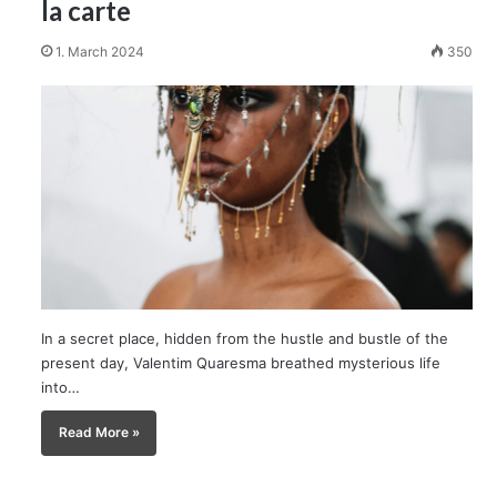
la carte
1. March 2024
350
In a secret place, hidden from the hustle and bustle of the
present day, Valentim Quaresma breathed mysterious life
into…
Read More »