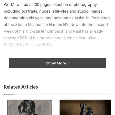
Work”, will be a 200 page collection of photography,
including portraits, nudes, still-lifes and studio images,
documenting his year-long position as
Artist-in-Residence
at the Studio Museum in Harlem NY. Now into the second
week of his Kickstarter campaign and Paul has already
reached 50% of his target amount, which is to raise
th
$20,000 by 12
July 2011…
Show More
This funding will make possible the production design,
editing, proofing, publication and promotion of the book
which is set for release in Spring 2012. As a reward for the
precious donations that he receives Paul is giving away
Related Articles
signed prints, postcards and unique artworks ranging from
$1 to up to $5000, to his supporters. Furthermore, as an
extra thank you for helping his fund raiser progress so
quickly Paul has added a further two prints to the reward