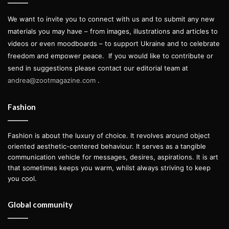
Studio Museum, 144 West 125th Street, New York
We want to invite you to connect with us and to submit any new
materials you may have – from images, illustrations and articles to
paul mpagi sepuya
videos or even moodboards – to support Ukraine and to celebrate
freedom and empower peace.
If you would like to contribute or
studio work kickstarter
send in suggestions please contact our editorial team at
andrea@zootmagazine.com
.
Fashion
Fashion is about the luxury of choice. It revolves around object
oriented aesthetic-centered behaviour. It serves as a tangible
communication vehicle for messages, desires, aspirations. It is art
that sometimes keeps you warm, whilst always striving to keep
you cool.
Global community