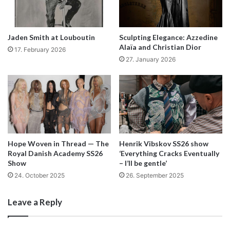
options for donations of over $40. To see the progress
and rewards available for his Kickstarter check out his
website
or visit his “Stuido Work” Kickstarter page to
Jaden Smith at Louboutin
Sculpting Elegance: Azzedine
donate:
Alaïa and Christian Dior
17. February 2026
27. January 2026
http://www.kickstarter.com/projects/2139645478/studio-
work
By Lucy Mclean
Hope Woven in Thread — The
Henrik Vibskov SS26 show
Royal Danish Academy SS26
‘Everything Cracks Eventually
Show
– I’ll be gentle’
24. October 2025
26. September 2025
Leave a Reply