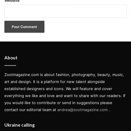
Website
About
Zootmagazine.com is about fashion, photography, beauty, music,
art and design. It is a platform for new talent alongside
established designers and icons. We will feature and cover
An exhibition of the Studio Museum”s 2010-11 artists in
everything we like and love and want to share with our readers. If
residence, Simone Leigh, Kamau Amu Patton and Paul
you would like to contribute or send in suggestions please
th
rd
Mpagi Sepuya, will be on view from 14
July to 23
contact our editorial team at
andrea@zootmagazine.com
.
October 2011:
Ukraine calling