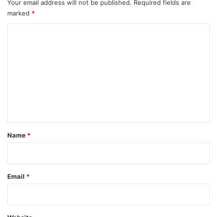
Your email address will not be published.
Required fields are
marked
*
C
o
m
m
e
n
t
*
Name
*
Email
*