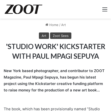
M
Home
/
Art
Art
Zoot Sees
'STUDIO WORK' KICKSTARTER
WITH PAUL MPAGI SEPUYA
New York based photographer, and contributor to ZOOT
Magazine, Paul Mpagi Sepuya, has begun his latest
project using the Kickstarter creative funding platform
to raise money for the production of a new art book…
The book, which has been provisionally named “Studio