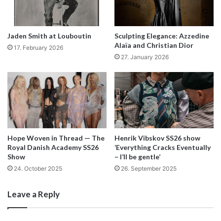
Jaden Smith at Louboutin
Sculpting Elegance: Azzedine
Alaïa and Christian Dior
17. February 2026
27. January 2026
Hope Woven in Thread — The
Henrik Vibskov SS26 show
Royal Danish Academy SS26
‘Everything Cracks Eventually
Show
– I’ll be gentle’
24. October 2025
26. September 2025
Leave a Reply
In our society making fashion can be a bit like an act of