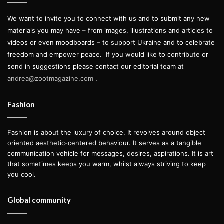
We want to invite you to connect with us and to submit any new
materials you may have – from images, illustrations and articles to
videos or even moodboards – to support Ukraine and to celebrate
freedom and empower peace.
If you would like to contribute or
send in suggestions please contact our editorial team at
andrea@zootmagazine.com
.
“’Act of Faith’ actually refers to the personal religious
Fashion
nature of the making of the objects, referred not to the
Christian religion, but to Maausk, the native nature worship
Fashion is about the luxury of choice. It revolves around object
from where I come from that can be best explained as
oriented aesthetic-centered behaviour. It serves as a tangible
communication vehicle for messages, desires, aspirations. It is art
believing that nature – trees, stones and so on – has a
that sometimes keeps you warm, whilst always striving to keep
soul,” explains Ruuger. “Besides, I think that nowadays in
you cool.
fashion it is a bit of an act of faith to put on an exhibit
without attempting to sell anything, but to try and share
Global community
through it my views and my visions about how I want an
object to be made.”