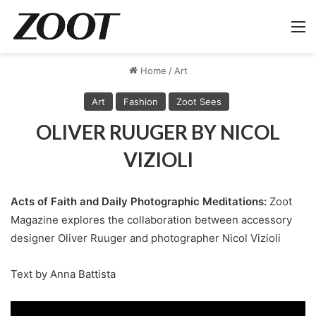
M
Home
/
Art
Art
Fashion
Zoot Sees
OLIVER RUUGER BY NICOL
VIZIOLI
Acts of Faith and Daily Photographic Meditations:
Zoot
Magazine explores the collaboration between accessory
designer Oliver Ruuger and photographer Nicol Vizioli
Text by Anna Battista