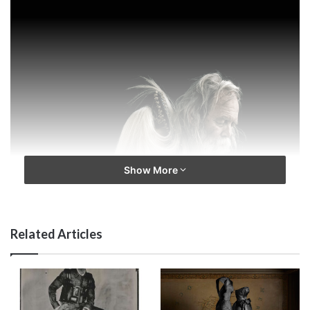
Show More
Related Articles