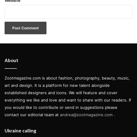
Website
About
Zootmagazine.com is about fashion, photography, beauty, music,
art and design. It is a platform for new talent alongside
established designers and icons. We will feature and cover
everything we like and love and want to share with our readers. If
you would like to contribute or send in suggestions please
contact our editorial team at
andrea@zootmagazine.com
.
Ukraine calling