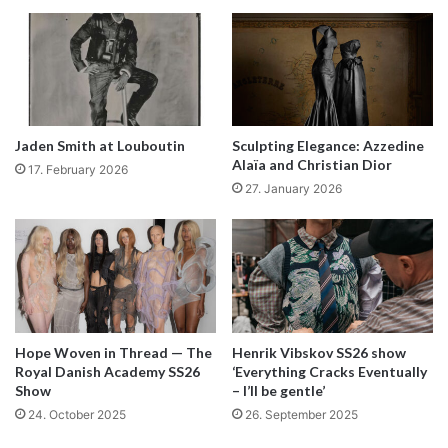
Basquiat, Jean-Michel: Untitled, 1982; Acrylic, oilstick and spray
paint on wood; 182,8 x 121,9 cm (Private Collection – Courtesy of
HomeArt | Photo: Courtesy of Private Collection – courtesy of
Jaden Smith at Louboutin
Sculpting Elegance: Azzedine
HomeArt | © Estate of Jean-Michel Basquiat. Licensed by
Alaïa and Christian Dior
17. February 2026
Artestar, New York).
27. January 2026
Visionary
and
exceptional
are just some
words to describe the iconic artist Jean-
Michel Basquiat. His visual language
Hope Woven in Thread — The
Henrik Vibskov SS26 show
marked New York’s art scene in the
Royal Danish Academy SS26
‘Everything Cracks Eventually
Show
– I’ll be gentle’
1980s and made him one of the most
24. October 2025
26. September 2025
well-known and praised contemporary