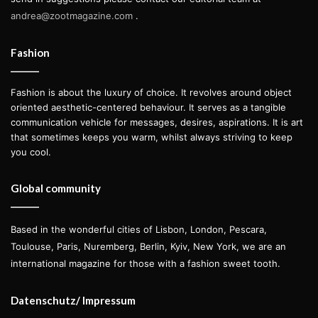
Diaz, SAMO was a graffiti tag accompanied by short cryptic
andrea@zootmagazine.com
.
aphorisms that were spray-painted by the duo around the
streets of Lower Manhattan.
Fashion
After dropping out of high school and running away from
Fashion is about the luxury of choice. It revolves around object
home at the age of 17, Basquiat began selling T-shirts
oriented aesthetic-centered behaviour. It serves as a tangible
communication vehicle for messages, desires, aspirations. It is art
featuring his artworks and hand-painted postcards on the
that sometimes keeps you warm, whilst always striving to keep
streets of New York as a way of making a little money.
you cool.
Many believe that this is how he met world-renowned
artist and friend Andy Warhol—with whom he would later
Global community
collaborate in a series of famous art pieces—by
approaching Warhol at a restaurant in SoHo and managing
Based in the wonderful cities of Lisbon, London, Pescara,
to sell him one of his postcards.
Toulouse, Paris, Nuremberg, Berlin, Kyiv, New York, we are an
international magazine for those with a fashion sweet tooth.
Datenschutz/ Impressum