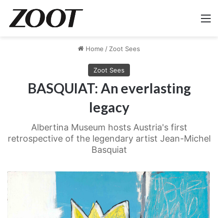
M
Home
/
Zoot Sees
Zoot Sees
BASQUIAT: An everlasting
legacy
Albertina Museum hosts Austria's first
retrospective of the legendary artist Jean-Michel
Basquiat