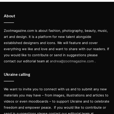
artists. With around 50 art pieces, the
exhibition
“Jean-Michel Basquiat: Of
About
Symbols and Signs”
is being displayed at
Albertina Museum
in Vienna until 8
Zootmagazine.com is about fashion, photography, beauty, music,
art and design. It is a platform for new talent alongside
January 2023 and showcases a
established designers and icons. We will feature and cover
remarkable anthology of the artist’s
everything we like and love and want to share with our readers. If
works from renowned public and
you would like to contribute or send in suggestions please
contact our editorial team at
andrea@zootmagazine.com
.
private collections.
Words by Fernanda Russomano
Ukraine calling
We want to invite you to connect with us and to submit any new
materials you may have – from images, illustrations and articles to
Born in New York in 1960, Basquiat was a self-taught artist
videos or even moodboards – to support Ukraine and to celebrate
who began to attract attention in the late 1970s for being a
freedom and empower peace.
If you would like to contribute or
part of the graffiti duo SAMO. Alongside artist and friend Al
send in suggestions please contact our editorial team at