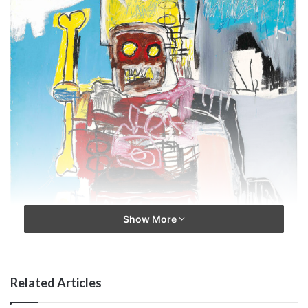
Show More
Related Articles