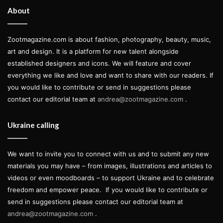
Olmsted in 1857, the circle
About
features a monument to
Christopher Columbus, placed in
Zootmagazine.com is about fashion, photography, beauty, music,
art and design. It is a platform for new talent alongside
1892, and stands near the
established designers and icons. We will feature and cover
Merchant’s Gate, a key park
everything we like and love and want to share with our readers. If
you would like to contribute or send in suggestions please
entrance. Originally from a small
contact our editorial team at
andrea@zootmagazine.com
.
village in Western Ukraine, close to
Ukraine calling
Lviv and 15km from the Polish
border, Victoria was forced to leave
We want to invite you to connect with us and to submit any new
her home due to the war. We spoke
materials you may have – from images, illustrations and articles to
videos or even moodboards – to support Ukraine and to celebrate
with her about her journey from
freedom and empower peace.
If you would like to contribute or
Yavoriv to New York City, the
send in suggestions please contact our editorial team at
andrea@zootmagazine.com
.