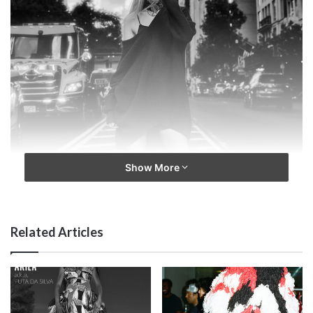
Show More
Related Articles