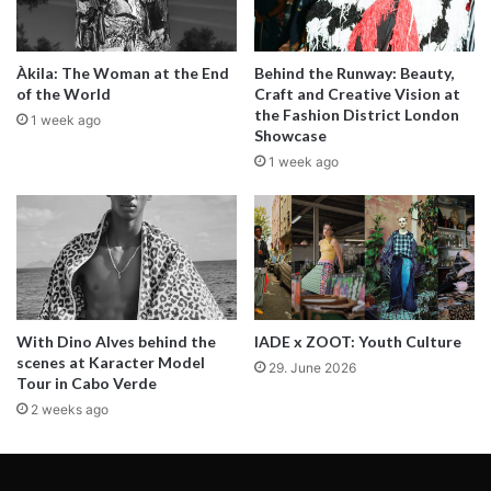
Photographer Mike Kobal captured
Àkila: The Woman at the End
Behind the Runway: Beauty,
rising model Victoria Tarnavska on
of the World
Craft and Creative Vision at
the Fashion District London
1 week ago
the streets of New York, near
Showcase
1 week ago
Columbus Circle. The busy
roundabout in Manhattan, marks
the southwest corner of Central
Park. Situated at the intersection of
Eighth Avenue, Broadway, and
With Dino Alves behind the
IADE x ZOOT: Youth Culture
scenes at Karacter Model
59th Street, it’s where NYC
29. June 2026
Tour in Cabo Verde
highway distances are measured.
2 weeks ago
Designed by Frederick Law