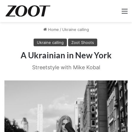
M
Home
/
Ukraine calling
Ukraine calling
Zoot Shoots
A Ukrainian in New York
Streetstyle with Mike Kobal