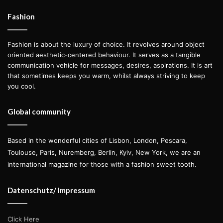
challenges she’s faced, and how the
ongoing conflict continues to shape
Fashion
her life. Here’s her story.
Fashion is about the luxury of choice. It revolves around object
oriented aesthetic-centered behaviour. It serves as a tangible
communication vehicle for messages, desires, aspirations. It is art
that sometimes keeps you warm, whilst always striving to keep
Photos
Mike Kobal
you cool.
Mode
l
Victoria Tarnavska
at
Elite Model Management NYC
Global community
Based in the wonderful cities of Lisbon, London, Pescara,
Toulouse, Paris, Nuremberg, Berlin, Kyiv, New York, we are an
international magazine for those with a fashion sweet tooth.
Datenschutz/ Impressum
Click Here