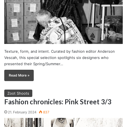
Texture, form, and intent. Curated by fashion editor Anderson
Vescah, this special selection spotlights six designers who
presented their Spring/Summer…
Read More »
Zoot Shoots
Fashion chronicles: Pink Street 3/3
21. February 2024
837