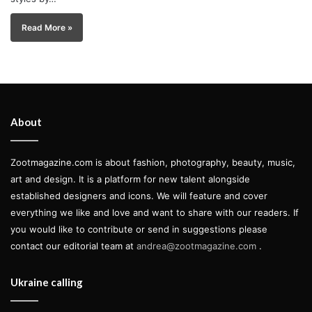
Read More »
About
Zootmagazine.com is about fashion, photography, beauty, music,
art and design. It is a platform for new talent alongside
established designers and icons. We will feature and cover
everything we like and love and want to share with our readers. If
you would like to contribute or send in suggestions please
contact our editorial team at
andrea@zootmagazine.com
.
Ukraine calling