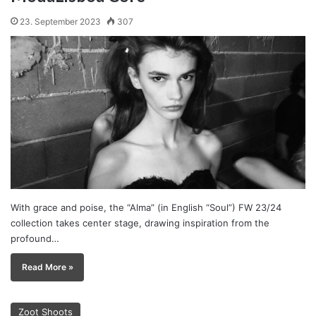
23. September 2023
307
With grace and poise, the “Alma” (in English “Soul”) FW 23/24
collection takes center stage, drawing inspiration from the
profound…
Read More »
Zoot Shoots