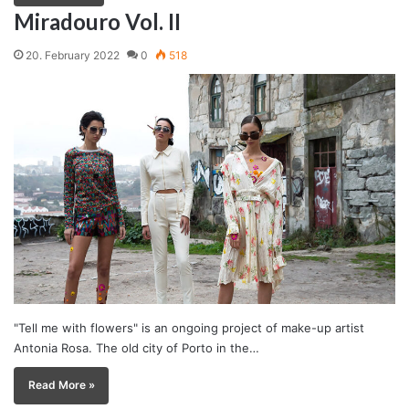
Miradouro Vol. II
20. February 2022
0
518
"Tell me with flowers" is an ongoing project of make-up artist
Antonia Rosa. The old city of Porto in the…
Read More »