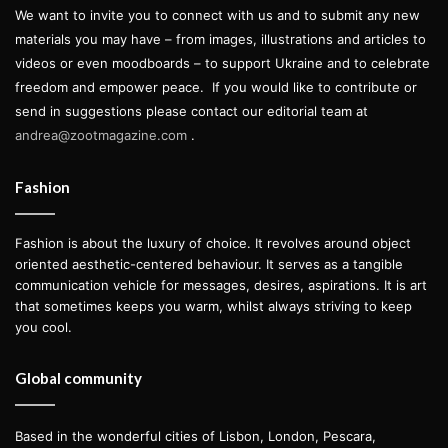
We want to invite you to connect with us and to submit any new
materials you may have – from images, illustrations and articles to
videos or even moodboards – to support Ukraine and to celebrate
freedom and empower peace.
If you would like to contribute or
send in suggestions please contact our editorial team at
andrea@zootmagazine.com
.
Fashion
Fashion is about the luxury of choice. It revolves around object
oriented aesthetic-centered behaviour. It serves as a tangible
communication vehicle for messages, desires, aspirations. It is art
that sometimes keeps you warm, whilst always striving to keep
you cool.
Global community
Based in the wonderful cities of Lisbon, London, Pescara,