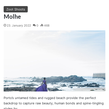
Zoot Shoots
Molhe
23. January 2022
0
468
Porto’s untamed tides and rugged beach provide the perfect
backdrop to capture raw beauty, human bonds and spine-tingling
styles by…