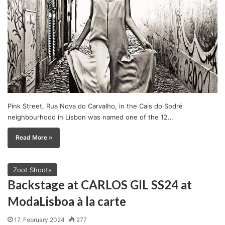
Pink Street, Rua Nova do Carvalho, in the Cais do Sodré
neighbourhood in Lisbon was named one of the 12…
Read More »
Zoot Shoots
Backstage at CARLOS GIL SS24 at
ModaLisboa à la carte
17. February 2024
277