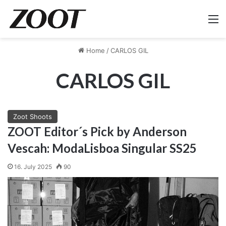
M
Home
/
CARLOS GIL
CARLOS GIL
Zoot Shoots
ZOOT Editor´s Pick by Anderson
Vescah: ModaLisboa Singular SS25
16. July 2025
90