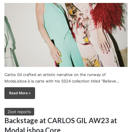
Carlos Gil crafted an artistic narrative on the runway of
ModaLisboa à la carte with his SS24 collection titled "Believe…
Read More »
Zoot reports
Backstage at CARLOS GIL AW23 at
ModaLisboa Core